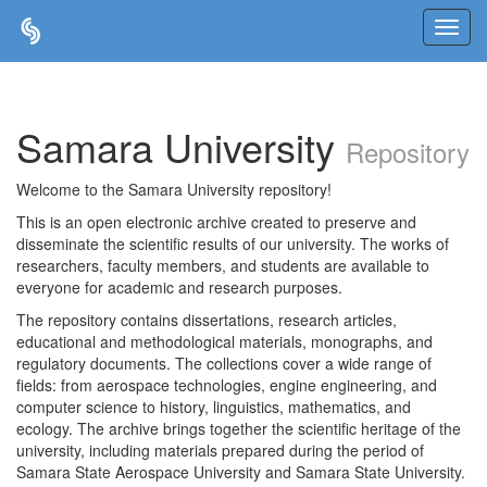
Skip
navigation
Samara University
Repository
Welcome to the Samara University repository!
This is an open electronic archive created to preserve and
disseminate the scientific results of our university. The works of
researchers, faculty members, and students are available to
everyone for academic and research purposes.
The repository contains dissertations, research articles,
educational and methodological materials, monographs, and
regulatory documents. The collections cover a wide range of
fields: from aerospace technologies, engine engineering, and
computer science to history, linguistics, mathematics, and
ecology. The archive brings together the scientific heritage of the
university, including materials prepared during the period of
Samara State Aerospace University and Samara State University.