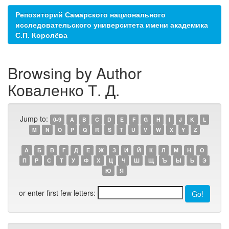
Репозиторий Самарского национального
исследовательского университета имени академика
С.П. Королёва
Browsing by Author
Коваленко Т. Д.
Jump to:
0-9
A
B
C
D
E
F
G
H
I
J
K
L
M
N
O
P
Q
R
S
T
U
V
W
X
Y
Z
А
Б
В
Г
Д
Е
Ж
З
И
Й
К
Л
М
Н
О
П
Р
С
Т
У
Ф
Х
Ц
Ч
Ш
Щ
Ъ
Ы
Ь
Э
Ю
Я
or enter first few letters: