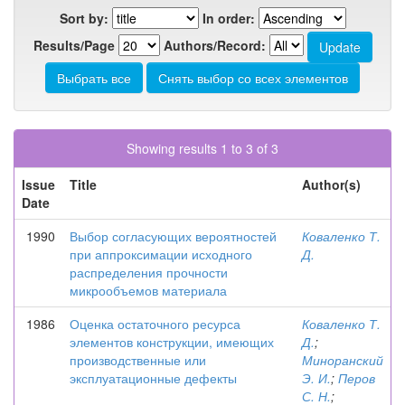
Sort by:
In order:
Results/Page
Authors/Record:
Showing results 1 to 3 of 3
Issue
Title
Author(s)
Date
1990
Выбор согласующих вероятностей
Коваленко Т.
при аппроксимации исходного
Д.
распределения прочности
микрообъемов материала
1986
Оценка остаточного ресурса
Коваленко Т.
элементов конструкции, имеющих
Д.
;
производственные или
Миноранский
эксплуатационные дефекты
Э. И.
;
Перов
С. Н.
;