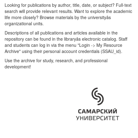
Looking for publications by author, title, date, or subject? Full-text
search will provide relevant results. Want to explore the academic
life more closely? Browse materials by the universityâs
organizational units.
Descriptions of all publications and articles available in the
repository can be found in the libraryâs electronic catalog. Staff
and students can log in via the menu "Login -> My Resource
Archive" using their personal account credentials (SSAU_id).
Use the archive for study, research, and professional
development!