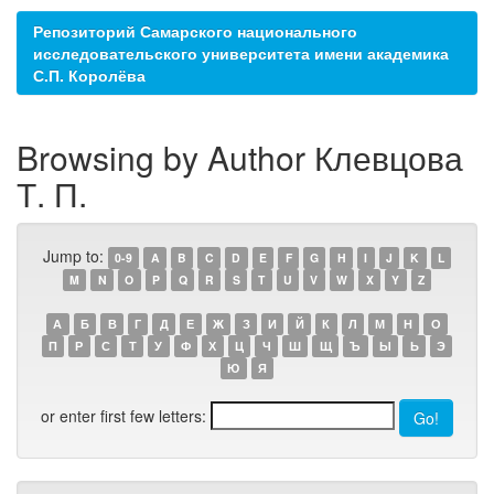
Репозиторий Самарского национального
исследовательского университета имени академика
С.П. Королёва
Browsing by Author Клевцова
Т. П.
Jump to:
0-9
A
B
C
D
E
F
G
H
I
J
K
L
M
N
O
P
Q
R
S
T
U
V
W
X
Y
Z
А
Б
В
Г
Д
Е
Ж
З
И
Й
К
Л
М
Н
О
П
Р
С
Т
У
Ф
Х
Ц
Ч
Ш
Щ
Ъ
Ы
Ь
Э
Ю
Я
or enter first few letters: