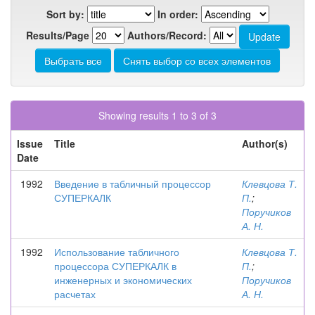
Sort by:
In order:
Results/Page
Authors/Record:
Showing results 1 to 3 of 3
Issue
Title
Author(s)
Date
1992
Введение в табличный процессор
Клевцова Т.
СУПЕРКАЛК
П.
;
Поручиков
А. Н.
1992
Использование табличного
Клевцова Т.
процессора СУПЕРКАЛК в
П.
;
инженерных и экономических
Поручиков
расчетах
А. Н.