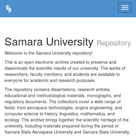
Skip
navigation
Samara University
Repository
Welcome to the Samara University repository!
This is an open electronic archive created to preserve and
disseminate the scientific results of our university. The works of
researchers, faculty members, and students are available to
everyone for academic and research purposes.
The repository contains dissertations, research articles,
educational and methodological materials, monographs, and
regulatory documents. The collections cover a wide range of
fields: from aerospace technologies, engine engineering, and
computer science to history, linguistics, mathematics, and
ecology. The archive brings together the scientific heritage of the
university, including materials prepared during the period of
Samara State Aerospace University and Samara State University.