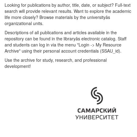
Looking for publications by author, title, date, or subject? Full-text
search will provide relevant results. Want to explore the academic
life more closely? Browse materials by the universityâs
organizational units.
Descriptions of all publications and articles available in the
repository can be found in the libraryâs electronic catalog. Staff
and students can log in via the menu "Login -> My Resource
Archive" using their personal account credentials (SSAU_id).
Use the archive for study, research, and professional
development!