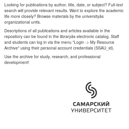
Looking for publications by author, title, date, or subject? Full-text
search will provide relevant results. Want to explore the academic
life more closely? Browse materials by the universityâs
organizational units.
Descriptions of all publications and articles available in the
repository can be found in the libraryâs electronic catalog. Staff
and students can log in via the menu "Login -> My Resource
Archive" using their personal account credentials (SSAU_id).
Use the archive for study, research, and professional
development!