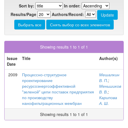
Sort by:
In order:
Results/Page
Authors/Record:
Showing results 1 to 1 of 1
Issue
Title
Author(s)
Date
2009
Процессно-структурное
Мешалкин
проектирование
В. П.
;
ресурсоэнергоэффективной
Меньшиков
"зеленой" цепи поставок предприятия
В. В.
;
по производству
Карипова
нанофильтрационных мембран
А. Ш.
Showing results 1 to 1 of 1