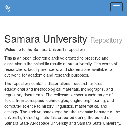
Skip
navigation
Samara University
Repository
Welcome to the Samara University repository!
This is an open electronic archive created to preserve and
disseminate the scientific results of our university. The works of
researchers, faculty members, and students are available to
everyone for academic and research purposes.
The repository contains dissertations, research articles,
educational and methodological materials, monographs, and
regulatory documents. The collections cover a wide range of
fields: from aerospace technologies, engine engineering, and
computer science to history, linguistics, mathematics, and
ecology. The archive brings together the scientific heritage of the
university, including materials prepared during the period of
Samara State Aerospace University and Samara State University.