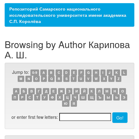
Репозиторий Самарского национального
исследовательского университета имени академика
С.П. Королёва
Browsing by Author Карипова
А. Ш.
Jump to:
0-9
A
B
C
D
E
F
G
H
I
J
K
L
M
N
O
P
Q
R
S
T
U
V
W
X
Y
Z
А
Б
В
Г
Д
Е
Ж
З
И
Й
К
Л
М
Н
О
П
Р
С
Т
У
Ф
Х
Ц
Ч
Ш
Щ
Ъ
Ы
Ь
Э
Ю
Я
or enter first few letters: