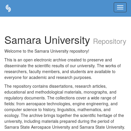
Skip
navigation
Samara University
Repository
Welcome to the Samara University repository!
This is an open electronic archive created to preserve and
disseminate the scientific results of our university. The works of
researchers, faculty members, and students are available to
everyone for academic and research purposes.
The repository contains dissertations, research articles,
educational and methodological materials, monographs, and
regulatory documents. The collections cover a wide range of
fields: from aerospace technologies, engine engineering, and
computer science to history, linguistics, mathematics, and
ecology. The archive brings together the scientific heritage of the
university, including materials prepared during the period of
Samara State Aerospace University and Samara State University.