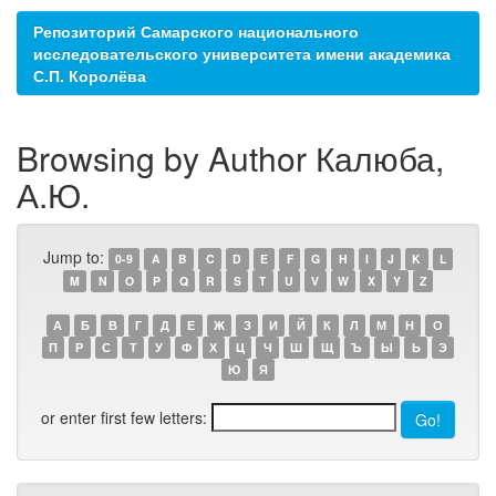
Репозиторий Самарского национального
исследовательского университета имени академика
С.П. Королёва
Browsing by Author Калюба,
А.Ю.
Jump to:
0-9
A
B
C
D
E
F
G
H
I
J
K
L
M
N
O
P
Q
R
S
T
U
V
W
X
Y
Z
А
Б
В
Г
Д
Е
Ж
З
И
Й
К
Л
М
Н
О
П
Р
С
Т
У
Ф
Х
Ц
Ч
Ш
Щ
Ъ
Ы
Ь
Э
Ю
Я
or enter first few letters: