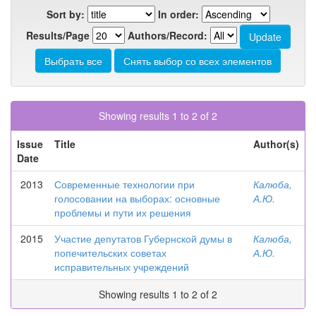
Sort by:
In order:
Results/Page
Authors/Record:
Showing results 1 to 2 of 2
Issue
Title
Author(s)
Date
2013
Современные технологии при
Калюба,
голосовании на выборах: основные
А.Ю.
проблемы и пути их решения
2015
Участие депутатов Губернской думы в
Калюба,
попечительских советах
А.Ю.
исправительных учреждений
Showing results 1 to 2 of 2