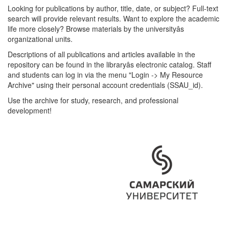
Looking for publications by author, title, date, or subject? Full-text
search will provide relevant results. Want to explore the academic
life more closely? Browse materials by the universityâs
organizational units.
Descriptions of all publications and articles available in the
repository can be found in the libraryâs electronic catalog. Staff
and students can log in via the menu "Login -> My Resource
Archive" using their personal account credentials (SSAU_id).
Use the archive for study, research, and professional
development!