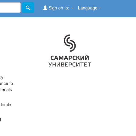
Sign on to:
Language
ry
ence to
terials
ademic
d