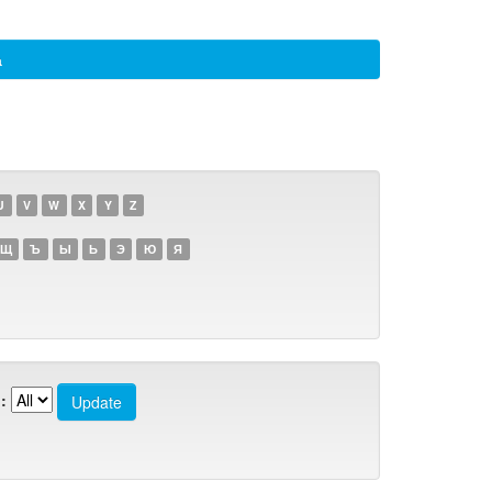
а
U
V
W
X
Y
Z
Щ
Ъ
Ы
Ь
Э
Ю
Я
: