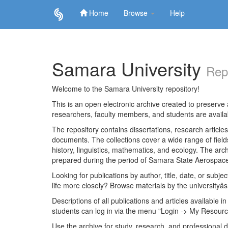
Home
Browse
Help
Skip
navigation
Samara University
Rep
Welcome to the Samara University repository!
This is an open electronic archive created to preserve a
researchers, faculty members, and students are avail
The repository contains dissertations, research articl
documents. The collections cover a wide range of fiel
history, linguistics, mathematics, and ecology. The archi
prepared during the period of Samara State Aerospace
Looking for publications by author, title, date, or subje
life more closely? Browse materials by the universityâs
Descriptions of all publications and articles available in
students can log in via the menu "Login -> My Resourc
Use the archive for study, research, and professional