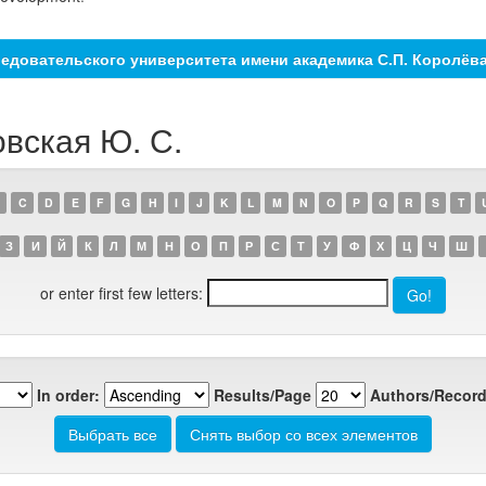
едовательского университета имени академика С.П. Королёв
овская Ю. С.
C
D
E
F
G
H
I
J
K
L
M
N
O
P
Q
R
S
T
З
И
Й
К
Л
М
Н
О
П
Р
С
Т
У
Ф
Х
Ц
Ч
Ш
or enter first few letters:
In order:
Results/Page
Authors/Record