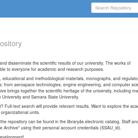
ository
nd disseminate the scientific results of our university. The works of
able to everyone for academic and research purposes.
es, educational and methodological materials, monographs, and regulato
ds: from aerospace technologies, engine engineering, and computer sci
ve brings together the scientific heritage of the university, including ma
 University and Samara State University.
ct? Full-text search will provide relevant results. Want to explore the ac
 organizational units.
 the repository can be found in the libraryâs electronic catalog. Staff an
e Archive" using their personal account credentials (SSAU_id).
 development!