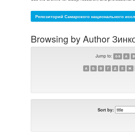
Репозиторий Самарского национального иссл
Browsing by Author Зинк
Jump to:
0-9
A
B
А
Б
В
Г
Д
Е
Ж
Sort by: