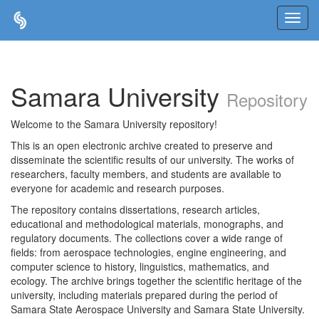
Skip
navigation
Samara University
Repository
Welcome to the Samara University repository!
This is an open electronic archive created to preserve and
disseminate the scientific results of our university. The works of
researchers, faculty members, and students are available to
everyone for academic and research purposes.
The repository contains dissertations, research articles,
educational and methodological materials, monographs, and
regulatory documents. The collections cover a wide range of
fields: from aerospace technologies, engine engineering, and
computer science to history, linguistics, mathematics, and
ecology. The archive brings together the scientific heritage of the
university, including materials prepared during the period of
Samara State Aerospace University and Samara State University.