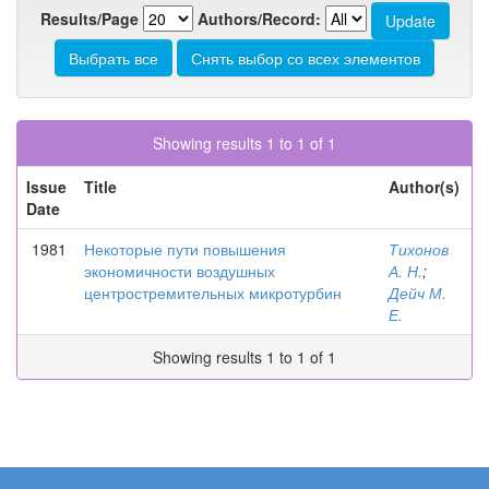
Results/Page
Authors/Record:
Showing results 1 to 1 of 1
Issue
Title
Author(s)
Date
1981
Некоторые пути повышения
Тихонов
экономичности воздушных
А. Н.
;
центростремительных микротурбин
Дейч М.
Е.
Showing results 1 to 1 of 1