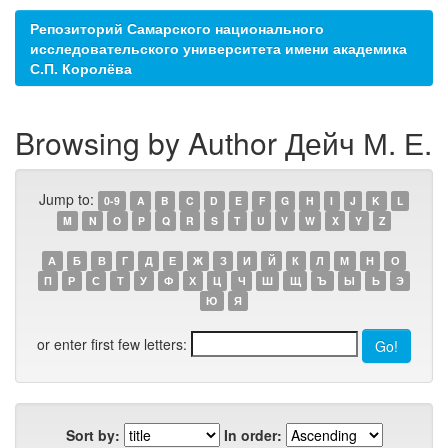
Репозиторий Самарского национального
исследовательского университета имени академика
С.П. Королёва
Browsing by Author Дейч М. Е.
Jump to:
0-9
A
B
C
D
E
F
G
H
I
J
K
L
M
N
O
P
Q
R
S
T
U
V
W
X
Y
Z
А
Б
В
Г
Д
Е
Ж
З
И
Й
К
Л
М
Н
О
П
Р
С
Т
У
Ф
Х
Ц
Ч
Ш
Щ
Ъ
Ы
Ь
Э
Ю
Я
or enter first few letters:
Sort by:
In order: