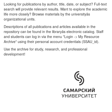
Looking for publications by author, title, date, or subject? Full-text
search will provide relevant results. Want to explore the academic
life more closely? Browse materials by the universityâs
organizational units.
Descriptions of all publications and articles available in the
repository can be found in the libraryâs electronic catalog. Staff
and students can log in via the menu "Login -> My Resource
Archive" using their personal account credentials (SSAU_id).
Use the archive for study, research, and professional
development!