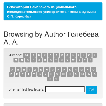
Репозиторий Самарского национального
исследовательского университета имени академика
С.П. Королёва
Browsing by Author Голебева
А. А.
Jump to:
0-9
A
B
C
D
E
F
G
H
I
J
K
L
M
N
O
P
Q
R
S
T
U
V
W
X
Y
Z
А
Б
В
Г
Д
Е
Ж
З
И
Й
К
Л
М
Н
О
П
Р
С
Т
У
Ф
Х
Ц
Ч
Ш
Щ
Ъ
Ы
Ь
Э
Ю
Я
or enter first few letters: