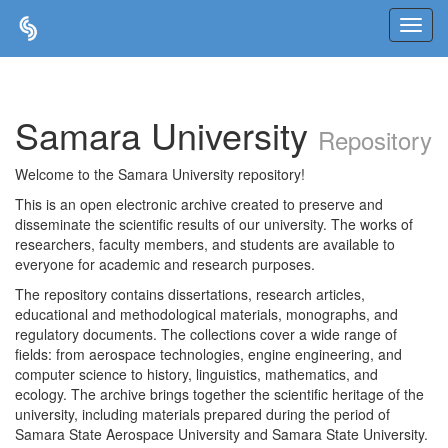
Skip
navigation
Samara University
Repository
Welcome to the Samara University repository!
This is an open electronic archive created to preserve and
disseminate the scientific results of our university. The works of
researchers, faculty members, and students are available to
everyone for academic and research purposes.
The repository contains dissertations, research articles,
educational and methodological materials, monographs, and
regulatory documents. The collections cover a wide range of
fields: from aerospace technologies, engine engineering, and
computer science to history, linguistics, mathematics, and
ecology. The archive brings together the scientific heritage of the
university, including materials prepared during the period of
Samara State Aerospace University and Samara State University.