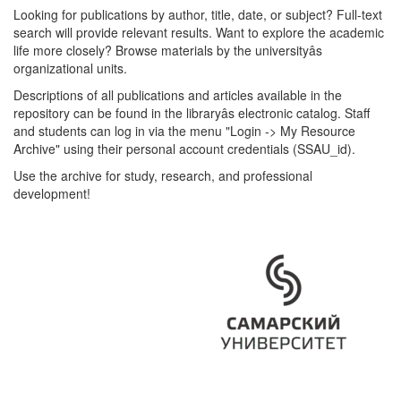
Looking for publications by author, title, date, or subject? Full-text
search will provide relevant results. Want to explore the academic
life more closely? Browse materials by the universityâs
organizational units.
Descriptions of all publications and articles available in the
repository can be found in the libraryâs electronic catalog. Staff
and students can log in via the menu "Login -> My Resource
Archive" using their personal account credentials (SSAU_id).
Use the archive for study, research, and professional
development!