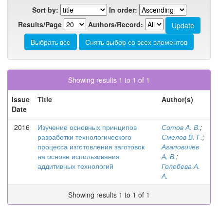
Sort by:
In order:
Results/Page
Authors/Record:
Showing results 1 to 1 of 1
Issue
Title
Author(s)
Date
2016
Изучение основных принципов
Сотов А. В.
;
разработки технологического
Смелов В. Г.
;
процесса изготовления заготовок
Агаповичев
на основе использования
А. В.
;
аддитивных технологий
Голебева А.
А.
Showing results 1 to 1 of 1