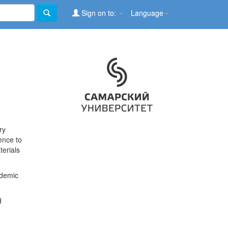
Sign on to:
Language
ry
ence to
terials
ademic
d