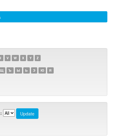
а
U
V
W
X
Y
Z
Щ
Ъ
Ы
Ь
Э
Ю
Я
: