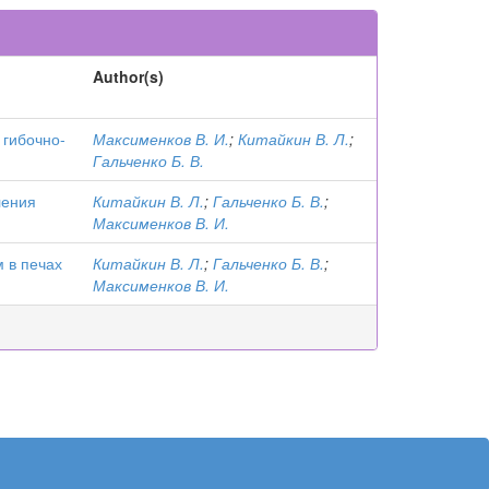
Author(s)
 гибочно-
Максименков В. И.
;
Китайкин В. Л.
;
Гальченко Б. В.
ления
Китайкин В. Л.
;
Гальченко Б. В.
;
Максименков В. И.
 в печах
Китайкин В. Л.
;
Гальченко Б. В.
;
Максименков В. И.