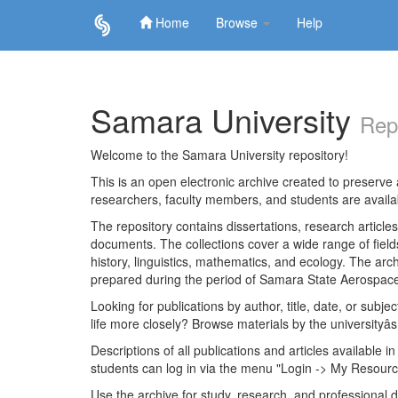
Home
Browse
Help
Skip
navigation
Samara University
Rep
Welcome to the Samara University repository!
This is an open electronic archive created to preserve a
researchers, faculty members, and students are avail
The repository contains dissertations, research articl
documents. The collections cover a wide range of fiel
history, linguistics, mathematics, and ecology. The archi
prepared during the period of Samara State Aerospace
Looking for publications by author, title, date, or subje
life more closely? Browse materials by the universityâs
Descriptions of all publications and articles available in
students can log in via the menu "Login -> My Resourc
Use the archive for study, research, and professional