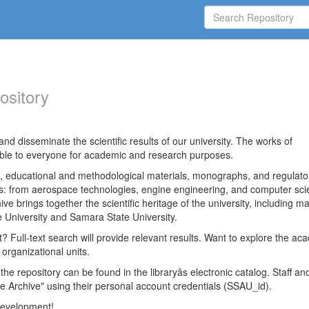
ository
nd disseminate the scientific results of our university. The works of
able to everyone for academic and research purposes.
es, educational and methodological materials, monographs, and regulato
ds: from aerospace technologies, engine engineering, and computer sci
ve brings together the scientific heritage of the university, including ma
 University and Samara State University.
ct? Full-text search will provide relevant results. Want to explore the ac
 organizational units.
 the repository can be found in the libraryâs electronic catalog. Staff an
e Archive" using their personal account credentials (SSAU_id).
 development!