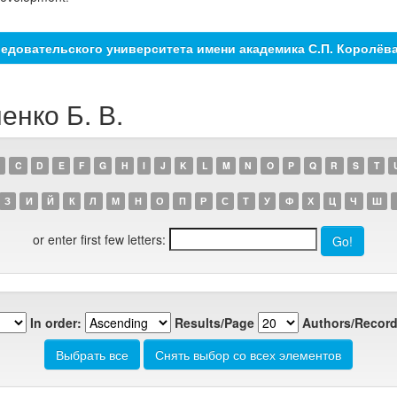
едовательского университета имени академика С.П. Королёв
енко Б. В.
C
D
E
F
G
H
I
J
K
L
M
N
O
P
Q
R
S
T
З
И
Й
К
Л
М
Н
О
П
Р
С
Т
У
Ф
Х
Ц
Ч
Ш
or enter first few letters:
In order:
Results/Page
Authors/Record