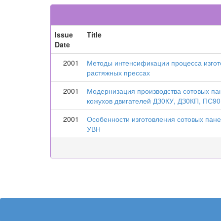
Issue
Title
Date
2001
Методы интенсификации процесса изгот
растяжных прессах
2001
Модернизация производства сотовых па
кожухов двигателей ДЗ0КУ, ДЗ0КП, ПС90
2001
Особенности изготовления сотовых пан
УВН