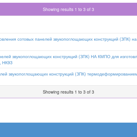
Showing results 1 to 3 of 3
овления сотовых панелей звукопоглощающих конструкций (ЗПК) на
нелей звукопоглощающих конструкций (ЗПК) НА КМПО для изготов
, НК93
елей звукопоглощающих конструкций (ЗПК) термодеформированием
Showing results 1 to 3 of 3