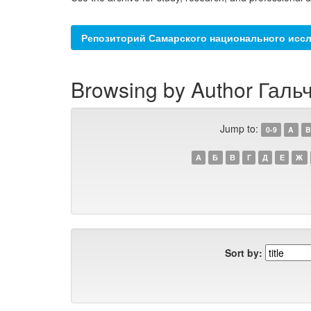
Репозиторий Самарского национального иссл
Browsing by Author Гальч
Jump to:
0-9
A
B
А
Б
В
Г
Д
Е
Ж
Sort by: