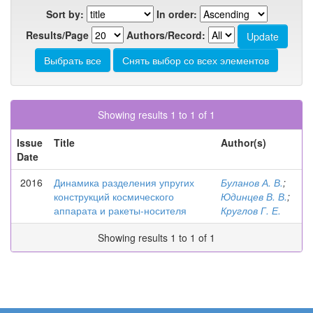
Sort by:
In order:
Results/Page
Authors/Record:
Showing results 1 to 1 of 1
Issue
Title
Author(s)
Date
2016
Динамика разделения упругих
Буланов А. В.
;
конструкций космического
Юдинцев В. В.
;
аппарата и ракеты-носителя
Круглов Г. Е.
Showing results 1 to 1 of 1