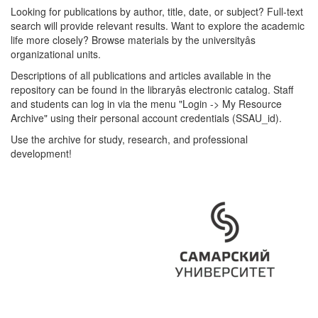
Looking for publications by author, title, date, or subject? Full-text
search will provide relevant results. Want to explore the academic
life more closely? Browse materials by the universityâs
organizational units.
Descriptions of all publications and articles available in the
repository can be found in the libraryâs electronic catalog. Staff
and students can log in via the menu "Login -> My Resource
Archive" using their personal account credentials (SSAU_id).
Use the archive for study, research, and professional
development!