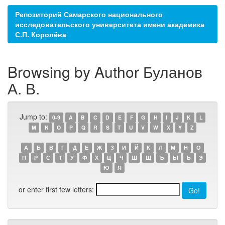
Репозиторий Самарского национального
исследовательского университета имени академика
С.П. Королёва
Browsing by Author Буланов
А. В.
Jump to:
0-9
A
B
C
D
E
F
G
H
I
J
K
L
M
N
O
P
Q
R
S
T
U
V
W
X
Y
Z
А
Б
В
Г
Д
Е
Ж
З
И
Й
К
Л
М
Н
О
П
Р
С
Т
У
Ф
Х
Ц
Ч
Ш
Щ
Ъ
Ы
Ь
Э
Ю
Я
or enter first few letters: