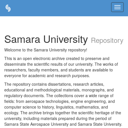
Skip
navigation
Samara University
Repository
Welcome to the Samara University repository!
This is an open electronic archive created to preserve and
disseminate the scientific results of our university. The works of
researchers, faculty members, and students are available to
everyone for academic and research purposes.
The repository contains dissertations, research articles,
educational and methodological materials, monographs, and
regulatory documents. The collections cover a wide range of
fields: from aerospace technologies, engine engineering, and
computer science to history, linguistics, mathematics, and
ecology. The archive brings together the scientific heritage of the
university, including materials prepared during the period of
Samara State Aerospace University and Samara State University.