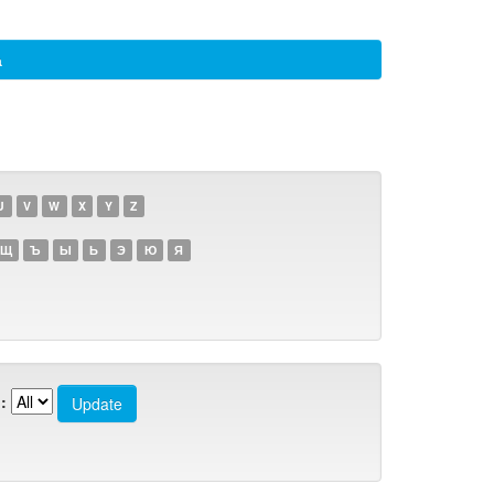
а
U
V
W
X
Y
Z
Щ
Ъ
Ы
Ь
Э
Ю
Я
: