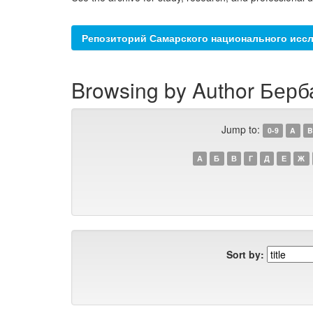
Репозиторий Самарского национального иссл
Browsing by Author Берб
Jump to:
0-9
A
B
А
Б
В
Г
Д
Е
Ж
Sort by: