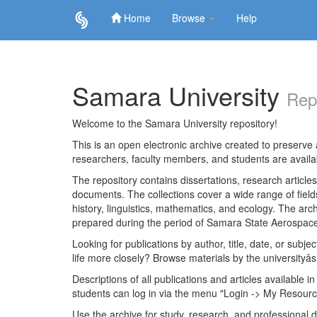
Home
Browse
Help
Skip
navigation
Samara University
Rep
Welcome to the Samara University repository!
This is an open electronic archive created to preserve a
researchers, faculty members, and students are avail
The repository contains dissertations, research articl
documents. The collections cover a wide range of fiel
history, linguistics, mathematics, and ecology. The archi
prepared during the period of Samara State Aerospace
Looking for publications by author, title, date, or subje
life more closely? Browse materials by the universityâs
Descriptions of all publications and articles available in
students can log in via the menu "Login -> My Resourc
Use the archive for study, research, and professional