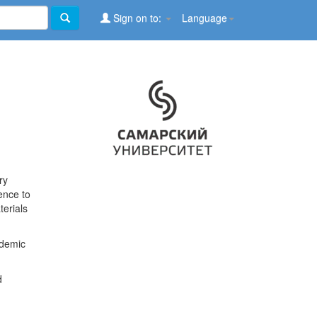
Sign on to:
Language
ry
ence to
terials
ademic
d