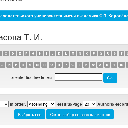
едовательского университета имени академика С.П. Королёв
асова Т. И.
C
D
E
F
G
H
I
J
K
L
M
N
O
P
Q
R
S
T
З
И
Й
К
Л
М
Н
О
П
Р
С
Т
У
Ф
Х
Ц
Ч
Ш
or enter first few letters:
In order:
Results/Page
Authors/Record