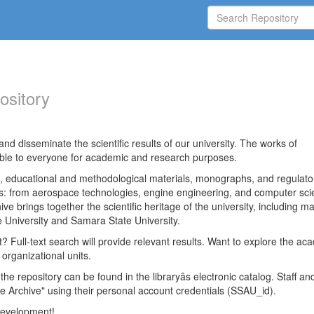
ository
nd disseminate the scientific results of our university. The works of
able to everyone for academic and research purposes.
es, educational and methodological materials, monographs, and regulato
ds: from aerospace technologies, engine engineering, and computer sci
ve brings together the scientific heritage of the university, including ma
 University and Samara State University.
ct? Full-text search will provide relevant results. Want to explore the ac
 organizational units.
 the repository can be found in the libraryâs electronic catalog. Staff an
e Archive" using their personal account credentials (SSAU_id).
 development!