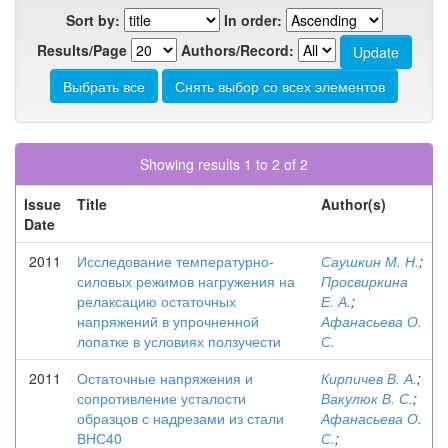
Sort by:
In order:
Results/Page
Authors/Record:
Showing results 1 to 2 of 2
Issue
Title
Author(s)
Date
2011
Исследование температурно-
Саушкин М. Н.
;
силовых режимов нагружения на
Просвиркина
релаксацию остаточных
Е. А.
;
напряжений в упрочненной
Афанасьева О.
лопатке в условиях ползучести
С.
2011
Остаточные напряжения и
Кирпичев В. А.
;
сопротивление усталости
Вакулюк В. С.
;
образцов с надрезами из стали
Афанасьева О.
ВНС40
С.
;