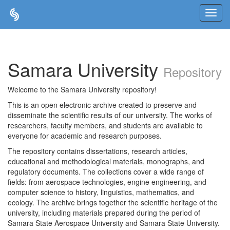
Skip
navigation
Samara University
Repository
Welcome to the Samara University repository!
This is an open electronic archive created to preserve and
disseminate the scientific results of our university. The works of
researchers, faculty members, and students are available to
everyone for academic and research purposes.
The repository contains dissertations, research articles,
educational and methodological materials, monographs, and
regulatory documents. The collections cover a wide range of
fields: from aerospace technologies, engine engineering, and
computer science to history, linguistics, mathematics, and
ecology. The archive brings together the scientific heritage of the
university, including materials prepared during the period of
Samara State Aerospace University and Samara State University.