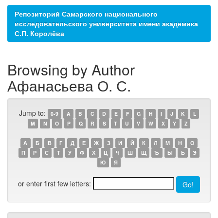
Репозиторий Самарского национального
исследовательского университета имени академика
С.П. Королёва
Browsing by Author
Афанасьева О. С.
Jump to:
0-9
A
B
C
D
E
F
G
H
I
J
K
L
M
N
O
P
Q
R
S
T
U
V
W
X
Y
Z
А
Б
В
Г
Д
Е
Ж
З
И
Й
К
Л
М
Н
О
П
Р
С
Т
У
Ф
Х
Ц
Ч
Ш
Щ
Ъ
Ы
Ь
Э
Ю
Я
or enter first few letters: