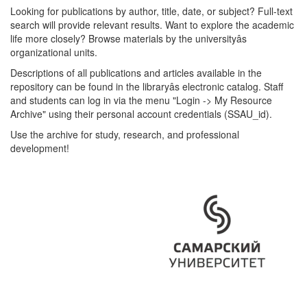
Looking for publications by author, title, date, or subject? Full-text
search will provide relevant results. Want to explore the academic
life more closely? Browse materials by the universityâs
organizational units.
Descriptions of all publications and articles available in the
repository can be found in the libraryâs electronic catalog. Staff
and students can log in via the menu "Login -> My Resource
Archive" using their personal account credentials (SSAU_id).
Use the archive for study, research, and professional
development!