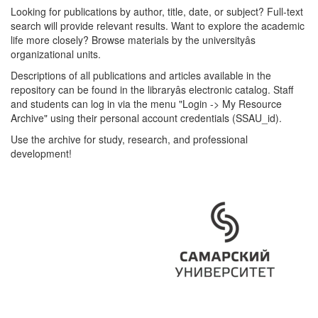
Looking for publications by author, title, date, or subject? Full-text
search will provide relevant results. Want to explore the academic
life more closely? Browse materials by the universityâs
organizational units.
Descriptions of all publications and articles available in the
repository can be found in the libraryâs electronic catalog. Staff
and students can log in via the menu "Login -> My Resource
Archive" using their personal account credentials (SSAU_id).
Use the archive for study, research, and professional
development!