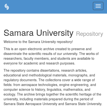
Skip
navigation
Samara University
Repository
Welcome to the Samara University repository!
This is an open electronic archive created to preserve and
disseminate the scientific results of our university. The works of
researchers, faculty members, and students are available to
everyone for academic and research purposes.
The repository contains dissertations, research articles,
educational and methodological materials, monographs, and
regulatory documents. The collections cover a wide range of
fields: from aerospace technologies, engine engineering, and
computer science to history, linguistics, mathematics, and
ecology. The archive brings together the scientific heritage of the
university, including materials prepared during the period of
Samara State Aerospace University and Samara State University.