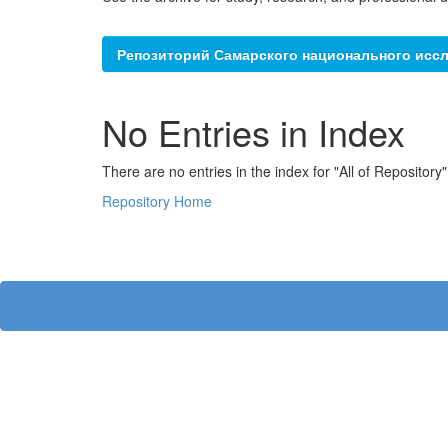
Репозиторий Самарского национального иссл
No Entries in Index
There are no entries in the index for "All of Repository"
Repository Home