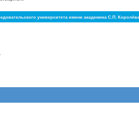
едовательского университета имени академика С.П. Королёв
.