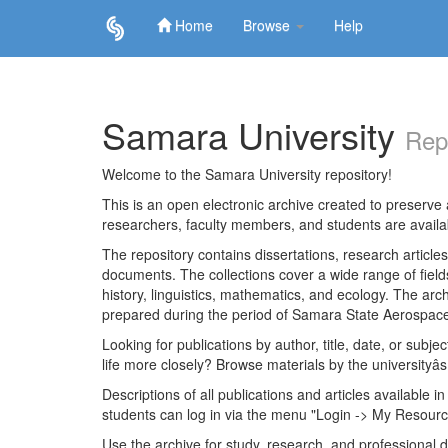
Home
Browse
Help
Skip
navigation
Samara University
Rep
Welcome to the Samara University repository!
This is an open electronic archive created to preserve a
researchers, faculty members, and students are avail
The repository contains dissertations, research articl
documents. The collections cover a wide range of fiel
history, linguistics, mathematics, and ecology. The archi
prepared during the period of Samara State Aerospace
Looking for publications by author, title, date, or subje
life more closely? Browse materials by the universityâs
Descriptions of all publications and articles available in
students can log in via the menu "Login -> My Resourc
Use the archive for study, research, and professional