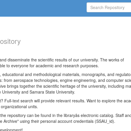
ository
nd disseminate the scientific results of our university. The works of
able to everyone for academic and research purposes.
es, educational and methodological materials, monographs, and regulato
ds: from aerospace technologies, engine engineering, and computer sci
ve brings together the scientific heritage of the university, including ma
 University and Samara State University.
ct? Full-text search will provide relevant results. Want to explore the ac
 organizational units.
 the repository can be found in the libraryâs electronic catalog. Staff an
e Archive" using their personal account credentials (SSAU_id).
 development!