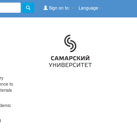
Sign on to:
Language
ry
ence to
terials
ademic
d