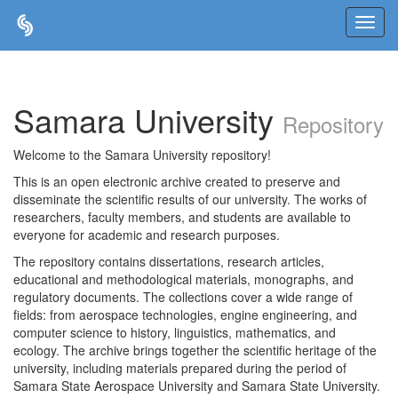
Skip
navigation
Samara University
Repository
Welcome to the Samara University repository!
This is an open electronic archive created to preserve and
disseminate the scientific results of our university. The works of
researchers, faculty members, and students are available to
everyone for academic and research purposes.
The repository contains dissertations, research articles,
educational and methodological materials, monographs, and
regulatory documents. The collections cover a wide range of
fields: from aerospace technologies, engine engineering, and
computer science to history, linguistics, mathematics, and
ecology. The archive brings together the scientific heritage of the
university, including materials prepared during the period of
Samara State Aerospace University and Samara State University.