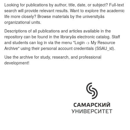
Looking for publications by author, title, date, or subject? Full-text
search will provide relevant results. Want to explore the academic
life more closely? Browse materials by the universityâs
organizational units.
Descriptions of all publications and articles available in the
repository can be found in the libraryâs electronic catalog. Staff
and students can log in via the menu "Login -> My Resource
Archive" using their personal account credentials (SSAU_id).
Use the archive for study, research, and professional
development!