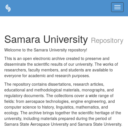
Skip
navigation
Samara University
Repository
Welcome to the Samara University repository!
This is an open electronic archive created to preserve and
disseminate the scientific results of our university. The works of
researchers, faculty members, and students are available to
everyone for academic and research purposes.
The repository contains dissertations, research articles,
educational and methodological materials, monographs, and
regulatory documents. The collections cover a wide range of
fields: from aerospace technologies, engine engineering, and
computer science to history, linguistics, mathematics, and
ecology. The archive brings together the scientific heritage of the
university, including materials prepared during the period of
Samara State Aerospace University and Samara State University.