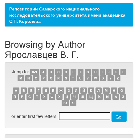
Репозиторий Самарского национального
исследовательского университета имени академика
С.П. Королёва
Browsing by Author
Ярославцев В. Г.
Jump to:
0-9
A
B
C
D
E
F
G
H
I
J
K
L
M
N
O
P
Q
R
S
T
U
V
W
X
Y
Z
А
Б
В
Г
Д
Е
Ж
З
И
Й
К
Л
М
Н
О
П
Р
С
Т
У
Ф
Х
Ц
Ч
Ш
Щ
Ъ
Ы
Ь
Э
Ю
Я
or enter first few letters: