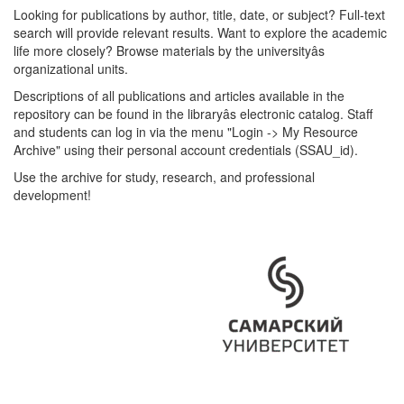
Looking for publications by author, title, date, or subject? Full-text
search will provide relevant results. Want to explore the academic
life more closely? Browse materials by the universityâs
organizational units.
Descriptions of all publications and articles available in the
repository can be found in the libraryâs electronic catalog. Staff
and students can log in via the menu "Login -> My Resource
Archive" using their personal account credentials (SSAU_id).
Use the archive for study, research, and professional
development!