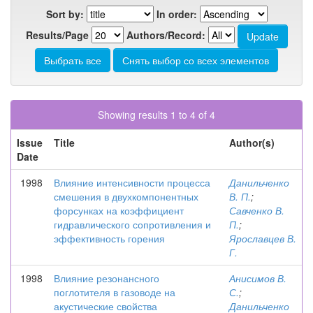
Sort by:
In order:
Results/Page
Authors/Record:
Showing results 1 to 4 of 4
Issue
Title
Author(s)
Date
1998
Влияние интенсивности процесса
Данильченко
смешения в двухкомпонентных
В. П.
;
форсунках на коэффициент
Савченко В.
гидравлического сопротивления и
П.
;
эффективность горения
Ярославцев В.
Г.
1998
Влияние резонансного
Анисимов В.
поглотителя в газоводе на
С.
;
акустические свойства
Данильченко