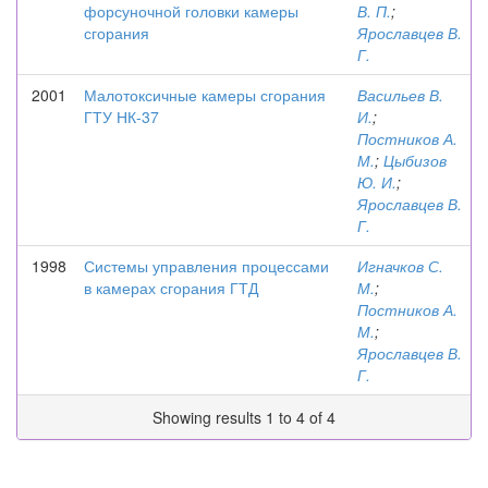
форсуночной головки камеры
В. П.
;
сгорания
Ярославцев В.
Г.
2001
Малотоксичные камеры сгорания
Васильев В.
ГТУ НК-37
И.
;
Постников А.
М.
;
Цыбизов
Ю. И.
;
Ярославцев В.
Г.
1998
Системы управления процессами
Игначков С.
в камерах сгорания ГТД
М.
;
Постников А.
М.
;
Ярославцев В.
Г.
Showing results 1 to 4 of 4