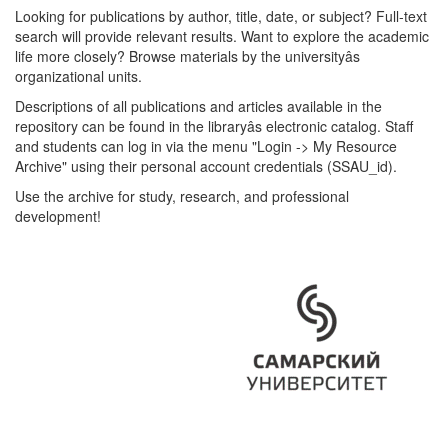
Looking for publications by author, title, date, or subject? Full-text
search will provide relevant results. Want to explore the academic
life more closely? Browse materials by the universityâs
organizational units.
Descriptions of all publications and articles available in the
repository can be found in the libraryâs electronic catalog. Staff
and students can log in via the menu "Login -> My Resource
Archive" using their personal account credentials (SSAU_id).
Use the archive for study, research, and professional
development!