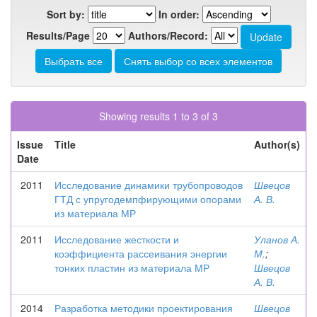
Sort by:
In order:
Results/Page
Authors/Record:
Showing results 1 to 3 of 3
Issue
Title
Author(s)
Date
2011
Исследование динамики трубопроводов
Швецов
ГТД с упругодемпфирующими опорами
А. В.
из материала МР
2011
Исследование жесткости и
Уланов А.
коэффициента рассеивания энергии
М.
;
тонких пластин из материала МР
Швецов
А. В.
2014
Разработка методики проектирования
Швецов