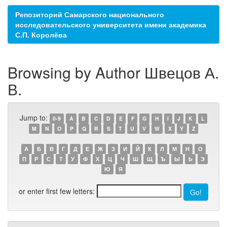
Репозиторий Самарского национального
исследовательского университета имени академика
С.П. Королёва
Browsing by Author Швецов А.
В.
Jump to:
0-9
A
B
C
D
E
F
G
H
I
J
K
L
M
N
O
P
Q
R
S
T
U
V
W
X
Y
Z
А
Б
В
Г
Д
Е
Ж
З
И
Й
К
Л
М
Н
О
П
Р
С
Т
У
Ф
Х
Ц
Ч
Ш
Щ
Ъ
Ы
Ь
Э
Ю
Я
or enter first few letters: