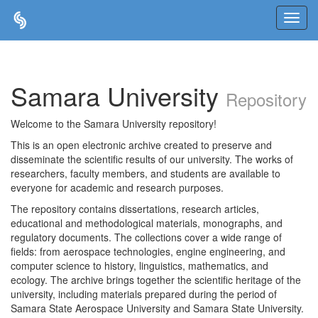
Skip
navigation
Samara University
Repository
Welcome to the Samara University repository!
This is an open electronic archive created to preserve and
disseminate the scientific results of our university. The works of
researchers, faculty members, and students are available to
everyone for academic and research purposes.
The repository contains dissertations, research articles,
educational and methodological materials, monographs, and
regulatory documents. The collections cover a wide range of
fields: from aerospace technologies, engine engineering, and
computer science to history, linguistics, mathematics, and
ecology. The archive brings together the scientific heritage of the
university, including materials prepared during the period of
Samara State Aerospace University and Samara State University.