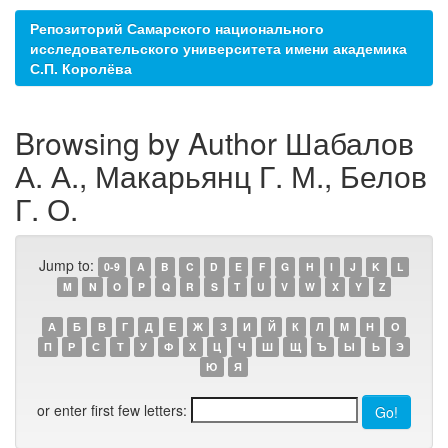
Репозиторий Самарского национального
исследовательского университета имени академика
С.П. Королёва
Browsing by Author Шабалов
А. А., Макарьянц Г. М., Белов
Г. О.
Jump to:
0-9
A
B
C
D
E
F
G
H
I
J
K
L
M
N
O
P
Q
R
S
T
U
V
W
X
Y
Z
А
Б
В
Г
Д
Е
Ж
З
И
Й
К
Л
М
Н
О
П
Р
С
Т
У
Ф
Х
Ц
Ч
Ш
Щ
Ъ
Ы
Ь
Э
Ю
Я
or enter first few letters: