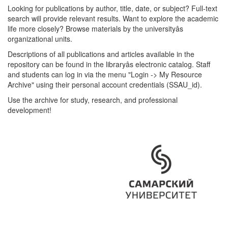
Looking for publications by author, title, date, or subject? Full-text
search will provide relevant results. Want to explore the academic
life more closely? Browse materials by the universityâs
organizational units.
Descriptions of all publications and articles available in the
repository can be found in the libraryâs electronic catalog. Staff
and students can log in via the menu "Login -> My Resource
Archive" using their personal account credentials (SSAU_id).
Use the archive for study, research, and professional
development!