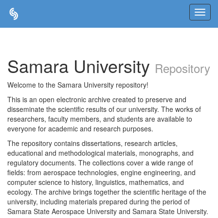
Skip
navigation
Samara University
Repository
Welcome to the Samara University repository!
This is an open electronic archive created to preserve and
disseminate the scientific results of our university. The works of
researchers, faculty members, and students are available to
everyone for academic and research purposes.
The repository contains dissertations, research articles,
educational and methodological materials, monographs, and
regulatory documents. The collections cover a wide range of
fields: from aerospace technologies, engine engineering, and
computer science to history, linguistics, mathematics, and
ecology. The archive brings together the scientific heritage of the
university, including materials prepared during the period of
Samara State Aerospace University and Samara State University.