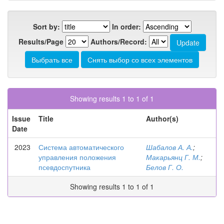
Sort by:
In order:
Results/Page
Authors/Record:
Showing results 1 to 1 of 1
Issue
Title
Author(s)
Date
2023
Система автоматического
Шабалов А. А.
;
управления положения
Макарьянц Г. М.
;
псевдоспутника
Белов Г. О.
Showing results 1 to 1 of 1