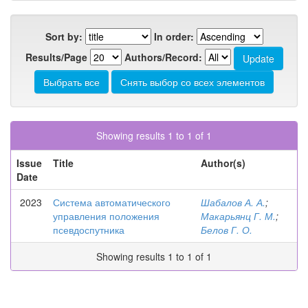
Sort by:
In order:
Results/Page
Authors/Record:
Showing results 1 to 1 of 1
Issue
Title
Author(s)
Date
2023
Система автоматического
Шабалов А. А.
;
управления положения
Макарьянц Г. М.
;
псевдоспутника
Белов Г. О.
Showing results 1 to 1 of 1