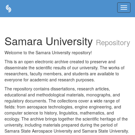
Skip
navigation
Samara University
Repository
Welcome to the Samara University repository!
This is an open electronic archive created to preserve and
disseminate the scientific results of our university. The works of
researchers, faculty members, and students are available to
everyone for academic and research purposes.
The repository contains dissertations, research articles,
educational and methodological materials, monographs, and
regulatory documents. The collections cover a wide range of
fields: from aerospace technologies, engine engineering, and
computer science to history, linguistics, mathematics, and
ecology. The archive brings together the scientific heritage of the
university, including materials prepared during the period of
Samara State Aerospace University and Samara State University.