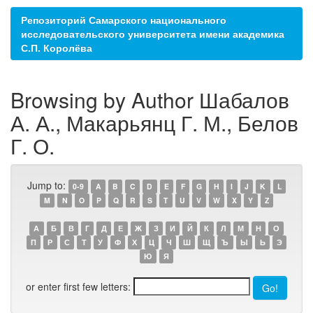
Репозиторий Самарского национального
исследовательского университета имени академика
С.П. Королёва
Browsing by Author Шабалов
А. А., Макарьянц Г. М., Белов
Г. О.
Jump to:
0-9
A
B
C
D
E
F
G
H
I
J
K
L
M
N
O
P
Q
R
S
T
U
V
W
X
Y
Z
А
Б
В
Г
Д
Е
Ж
З
И
Й
К
Л
М
Н
О
П
Р
С
Т
У
Ф
Х
Ц
Ч
Ш
Щ
Ъ
Ы
Ь
Э
Ю
Я
or enter first few letters: