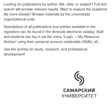
Looking for publications by author, title, date, or subject? Full-text
search will provide relevant results. Want to explore the academic
life more closely? Browse materials by the universityâs
organizational units.
Descriptions of all publications and articles available in the
repository can be found in the libraryâs electronic catalog. Staff
and students can log in via the menu "Login -> My Resource
Archive" using their personal account credentials (SSAU_id).
Use the archive for study, research, and professional
development!