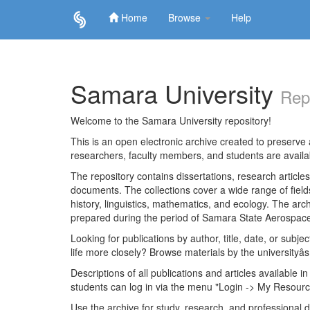
Home
Browse
Help
Skip
navigation
Samara University
Rep
Welcome to the Samara University repository!
This is an open electronic archive created to preserve a
researchers, faculty members, and students are avail
The repository contains dissertations, research articl
documents. The collections cover a wide range of fiel
history, linguistics, mathematics, and ecology. The archi
prepared during the period of Samara State Aerospace
Looking for publications by author, title, date, or subje
life more closely? Browse materials by the universityâs
Descriptions of all publications and articles available in
students can log in via the menu "Login -> My Resourc
Use the archive for study, research, and professional