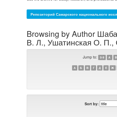
Репозиторий Самарского национального иссл
Browsing by Author Шаба
В. Л., Ушатинская О. П.,
Jump to:
0-9
A
B
А
Б
В
Г
Д
Е
Ж
Sort by: