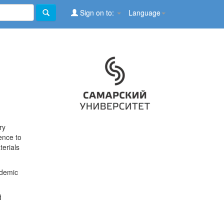
Sign on to:
Language
ry
ence to
terials
ademic
d