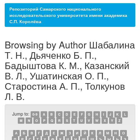
Репозиторий Самарского национального
исследовательского университета имени академика
С.П. Королёва
Browsing by Author Шабалина
Т. Н., Дьяченко Б. П.,
Бадыштова К. М., Казанский
В. Л., Ушатинская О. П.,
Старостина А. П., Толкунов
Л. В.
Jump to:
0-9
A
B
C
D
E
F
G
H
I
J
K
L
M
N
O
P
Q
R
S
T
U
V
W
X
Y
Z
А
Б
В
Г
Д
Е
Ж
З
И
Й
К
Л
М
Н
О
П
Р
С
Т
У
Ф
Х
Ц
Ч
Ш
Щ
Ъ
Ы
Ь
Э