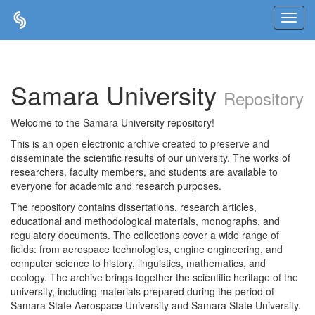
Skip
navigation
Samara University
Repository
Welcome to the Samara University repository!
This is an open electronic archive created to preserve and
disseminate the scientific results of our university. The works of
researchers, faculty members, and students are available to
everyone for academic and research purposes.
The repository contains dissertations, research articles,
educational and methodological materials, monographs, and
regulatory documents. The collections cover a wide range of
fields: from aerospace technologies, engine engineering, and
computer science to history, linguistics, mathematics, and
ecology. The archive brings together the scientific heritage of the
university, including materials prepared during the period of
Samara State Aerospace University and Samara State University.