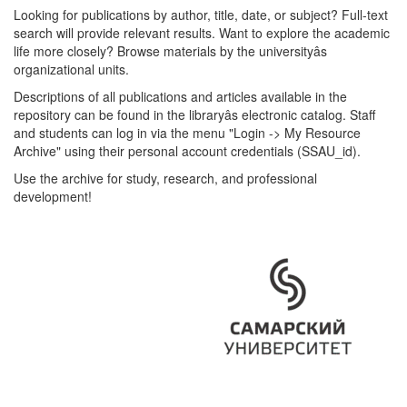
Looking for publications by author, title, date, or subject? Full-text
search will provide relevant results. Want to explore the academic
life more closely? Browse materials by the universityâs
organizational units.
Descriptions of all publications and articles available in the
repository can be found in the libraryâs electronic catalog. Staff
and students can log in via the menu "Login -> My Resource
Archive" using their personal account credentials (SSAU_id).
Use the archive for study, research, and professional
development!