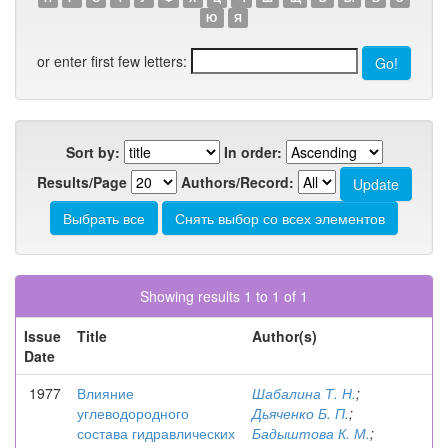
Ю
Я
or enter first few letters:
Sort by:
In order:
Results/Page
Authors/Record:
Showing results 1 to 1 of 1
Issue
Title
Author(s)
Date
1977
Влияние
Шабалина Т. Н.
;
углеводородного
Дьяченко Б. П.
;
состава гидравлических
Бадыштова К. М.
;