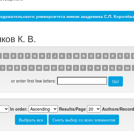
едовательского университета имени академика С.П. Королёв
ков К. В.
C
D
E
F
G
H
I
J
K
L
M
N
O
P
Q
R
S
T
З
И
Й
К
Л
М
Н
О
П
Р
С
Т
У
Ф
Х
Ц
Ч
Ш
or enter first few letters:
In order:
Results/Page
Authors/Record