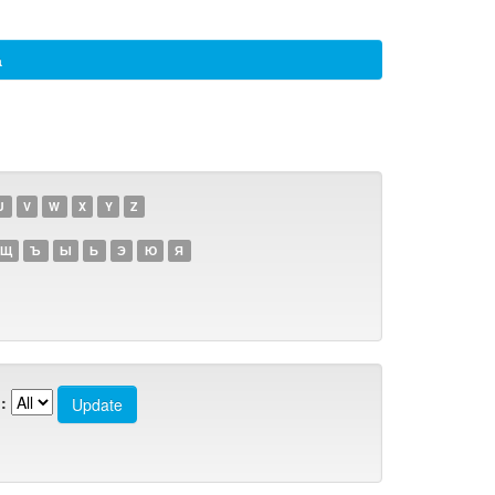
а
U
V
W
X
Y
Z
Щ
Ъ
Ы
Ь
Э
Ю
Я
: