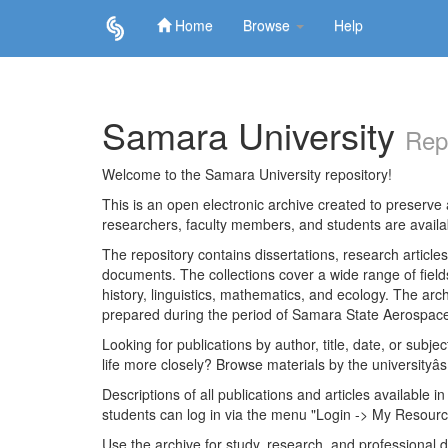
Home
Browse
Help
Skip
navigation
Samara University
Rep
Welcome to the Samara University repository!
This is an open electronic archive created to preserve a
researchers, faculty members, and students are avail
The repository contains dissertations, research articl
documents. The collections cover a wide range of fiel
history, linguistics, mathematics, and ecology. The archi
prepared during the period of Samara State Aerospace
Looking for publications by author, title, date, or subje
life more closely? Browse materials by the universityâs
Descriptions of all publications and articles available in
students can log in via the menu "Login -> My Resourc
Use the archive for study, research, and professional