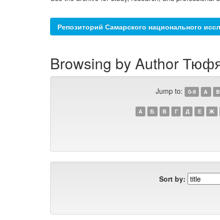
Репозиторий Самарского национального иссл
Browsing by Author Тюфя
Jump to:
0-9
A
B
А
Б
В
Г
Д
Е
Ж
Sort by: