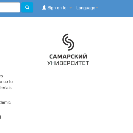
Sign on to:
Language
ry
ence to
terials
ademic
d