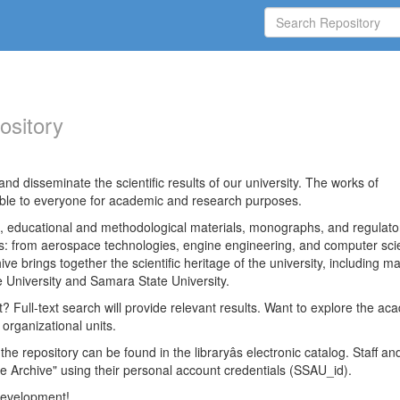
ository
nd disseminate the scientific results of our university. The works of
able to everyone for academic and research purposes.
es, educational and methodological materials, monographs, and regulato
ds: from aerospace technologies, engine engineering, and computer sci
ve brings together the scientific heritage of the university, including ma
 University and Samara State University.
ct? Full-text search will provide relevant results. Want to explore the ac
 organizational units.
 the repository can be found in the libraryâs electronic catalog. Staff an
e Archive" using their personal account credentials (SSAU_id).
 development!