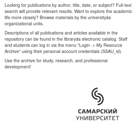
Looking for publications by author, title, date, or subject? Full-text
search will provide relevant results. Want to explore the academic
life more closely? Browse materials by the universityâs
organizational units.
Descriptions of all publications and articles available in the
repository can be found in the libraryâs electronic catalog. Staff
and students can log in via the menu "Login -> My Resource
Archive" using their personal account credentials (SSAU_id).
Use the archive for study, research, and professional
development!