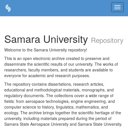
Skip
navigation
Samara University
Repository
Welcome to the Samara University repository!
This is an open electronic archive created to preserve and
disseminate the scientific results of our university. The works of
researchers, faculty members, and students are available to
everyone for academic and research purposes.
The repository contains dissertations, research articles,
educational and methodological materials, monographs, and
regulatory documents. The collections cover a wide range of
fields: from aerospace technologies, engine engineering, and
computer science to history, linguistics, mathematics, and
ecology. The archive brings together the scientific heritage of the
university, including materials prepared during the period of
Samara State Aerospace University and Samara State University.