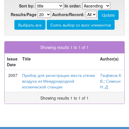
Sort by:
In order:
Results/Page
Authors/Record:
Showing results 1 to 1 of 1
Issue
Title
Author(s)
Date
2007
Прибор для регистрации места утечки
Тюфяков К.
воздуха из Международной
В.
;
Семкин
космической станции
Н. Д.
Showing results 1 to 1 of 1