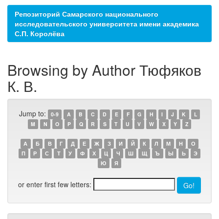
Репозиторий Самарского национального
исследовательского университета имени академика
С.П. Королёва
Browsing by Author Тюфяков
К. В.
Jump to:
0-9
A
B
C
D
E
F
G
H
I
J
K
L
M
N
O
P
Q
R
S
T
U
V
W
X
Y
Z
А
Б
В
Г
Д
Е
Ж
З
И
Й
К
Л
М
Н
О
П
Р
С
Т
У
Ф
Х
Ц
Ч
Ш
Щ
Ъ
Ы
Ь
Э
Ю
Я
or enter first few letters: