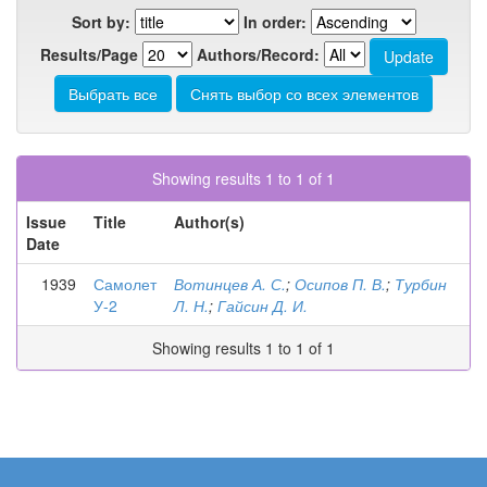
Sort by:
In order:
Results/Page
Authors/Record:
Showing results 1 to 1 of 1
Issue
Title
Author(s)
Date
1939
Самолет
Вотинцев А. С.
;
Осипов П. В.
;
Турбин
У-2
Л. Н.
;
Гайсин Д. И.
Showing results 1 to 1 of 1