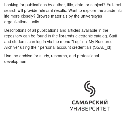
Looking for publications by author, title, date, or subject? Full-text
search will provide relevant results. Want to explore the academic
life more closely? Browse materials by the universityâs
organizational units.
Descriptions of all publications and articles available in the
repository can be found in the libraryâs electronic catalog. Staff
and students can log in via the menu "Login -> My Resource
Archive" using their personal account credentials (SSAU_id).
Use the archive for study, research, and professional
development!