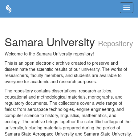
Skip
navigation
Samara University
Repository
Welcome to the Samara University repository!
This is an open electronic archive created to preserve and
disseminate the scientific results of our university. The works of
researchers, faculty members, and students are available to
everyone for academic and research purposes.
The repository contains dissertations, research articles,
educational and methodological materials, monographs, and
regulatory documents. The collections cover a wide range of
fields: from aerospace technologies, engine engineering, and
computer science to history, linguistics, mathematics, and
ecology. The archive brings together the scientific heritage of the
university, including materials prepared during the period of
Samara State Aerospace University and Samara State University.