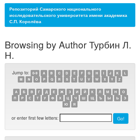
Репозиторий Самарского национального
исследовательского университета имени академика
С.П. Королёва
Browsing by Author Турбин Л.
Н.
Jump to:
0-9
A
B
C
D
E
F
G
H
I
J
K
L
M
N
O
P
Q
R
S
T
U
V
W
X
Y
Z
А
Б
В
Г
Д
Е
Ж
З
И
Й
К
Л
М
Н
О
П
Р
С
Т
У
Ф
Х
Ц
Ч
Ш
Щ
Ъ
Ы
Ь
Э
Ю
Я
or enter first few letters: