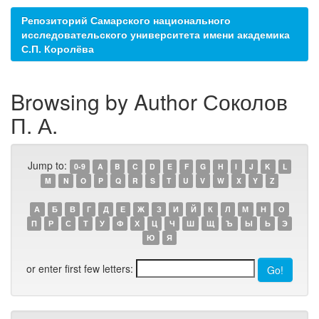
Репозиторий Самарского национального
исследовательского университета имени академика
С.П. Королёва
Browsing by Author Соколов
П. А.
Jump to:
0-9
A
B
C
D
E
F
G
H
I
J
K
L
M
N
O
P
Q
R
S
T
U
V
W
X
Y
Z
А
Б
В
Г
Д
Е
Ж
З
И
Й
К
Л
М
Н
О
П
Р
С
Т
У
Ф
Х
Ц
Ч
Ш
Щ
Ъ
Ы
Ь
Э
Ю
Я
or enter first few letters: