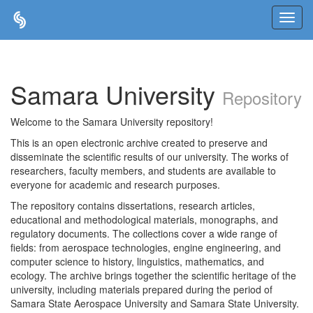
Skip
navigation
Samara University
Repository
Welcome to the Samara University repository!
This is an open electronic archive created to preserve and
disseminate the scientific results of our university. The works of
researchers, faculty members, and students are available to
everyone for academic and research purposes.
The repository contains dissertations, research articles,
educational and methodological materials, monographs, and
regulatory documents. The collections cover a wide range of
fields: from aerospace technologies, engine engineering, and
computer science to history, linguistics, mathematics, and
ecology. The archive brings together the scientific heritage of the
university, including materials prepared during the period of
Samara State Aerospace University and Samara State University.