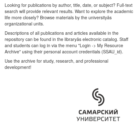
Looking for publications by author, title, date, or subject? Full-text
search will provide relevant results. Want to explore the academic
life more closely? Browse materials by the universityâs
organizational units.
Descriptions of all publications and articles available in the
repository can be found in the libraryâs electronic catalog. Staff
and students can log in via the menu "Login -> My Resource
Archive" using their personal account credentials (SSAU_id).
Use the archive for study, research, and professional
development!