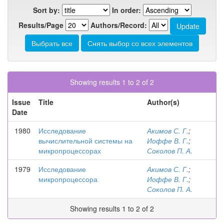
Sort by:
In order:
Results/Page
Authors/Record:
Showing results 1 to 2 of 2
Issue
Title
Author(s)
Date
1980
Исследование
Акимов С. Г.
;
вычислительной системы на
Иоффе В. Г.
;
микропроцессорах
Соколов П. А.
1979
Исследование
Акимов С. Г.
;
микропроцессора
Иоффе В. Г.
;
Соколов П. А.
Showing results 1 to 2 of 2