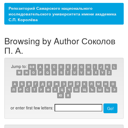
Репозиторий Самарского национального
исследовательского университета имени академика
С.П. Королёва
Browsing by Author Соколов
П. А.
Jump to:
0-9
A
B
C
D
E
F
G
H
I
J
K
L
M
N
O
P
Q
R
S
T
U
V
W
X
Y
Z
А
Б
В
Г
Д
Е
Ж
З
И
Й
К
Л
М
Н
О
П
Р
С
Т
У
Ф
Х
Ц
Ч
Ш
Щ
Ъ
Ы
Ь
Э
Ю
Я
or enter first few letters: