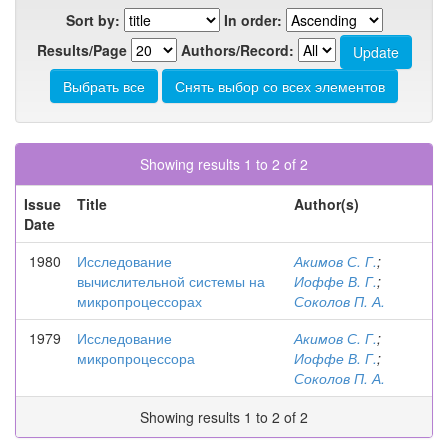
Sort by:
In order:
Results/Page
Authors/Record:
Showing results 1 to 2 of 2
Issue
Title
Author(s)
Date
1980
Исследование
Акимов С. Г.
;
вычислительной системы на
Иоффе В. Г.
;
микропроцессорах
Соколов П. А.
1979
Исследование
Акимов С. Г.
;
микропроцессора
Иоффе В. Г.
;
Соколов П. А.
Showing results 1 to 2 of 2