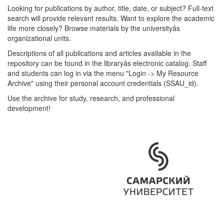
Looking for publications by author, title, date, or subject? Full-text
search will provide relevant results. Want to explore the academic
life more closely? Browse materials by the universityâs
organizational units.
Descriptions of all publications and articles available in the
repository can be found in the libraryâs electronic catalog. Staff
and students can log in via the menu "Login -> My Resource
Archive" using their personal account credentials (SSAU_id).
Use the archive for study, research, and professional
development!