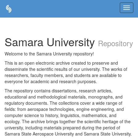
Skip
navigation
Samara University
Repository
Welcome to the Samara University repository!
This is an open electronic archive created to preserve and
disseminate the scientific results of our university. The works of
researchers, faculty members, and students are available to
everyone for academic and research purposes.
The repository contains dissertations, research articles,
educational and methodological materials, monographs, and
regulatory documents. The collections cover a wide range of
fields: from aerospace technologies, engine engineering, and
computer science to history, linguistics, mathematics, and
ecology. The archive brings together the scientific heritage of the
university, including materials prepared during the period of
Samara State Aerospace University and Samara State University.