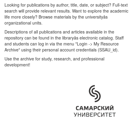
Looking for publications by author, title, date, or subject? Full-text
search will provide relevant results. Want to explore the academic
life more closely? Browse materials by the universityâs
organizational units.
Descriptions of all publications and articles available in the
repository can be found in the libraryâs electronic catalog. Staff
and students can log in via the menu "Login -> My Resource
Archive" using their personal account credentials (SSAU_id).
Use the archive for study, research, and professional
development!