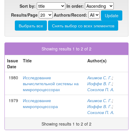
Sort by:
In order:
Results/Page
Authors/Record:
Showing results 1 to 2 of 2
Issue
Title
Author(s)
Date
1980
Исследование
Акимов С. Г.
;
вычислительной системы на
Иоффе В. Г.
;
микропроцессорах
Соколов П. А.
1979
Исследование
Акимов С. Г.
;
микропроцессора
Иоффе В. Г.
;
Соколов П. А.
Showing results 1 to 2 of 2