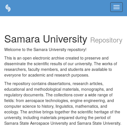
Skip
navigation
Samara University
Repository
Welcome to the Samara University repository!
This is an open electronic archive created to preserve and
disseminate the scientific results of our university. The works of
researchers, faculty members, and students are available to
everyone for academic and research purposes.
The repository contains dissertations, research articles,
educational and methodological materials, monographs, and
regulatory documents. The collections cover a wide range of
fields: from aerospace technologies, engine engineering, and
computer science to history, linguistics, mathematics, and
ecology. The archive brings together the scientific heritage of the
university, including materials prepared during the period of
Samara State Aerospace University and Samara State University.