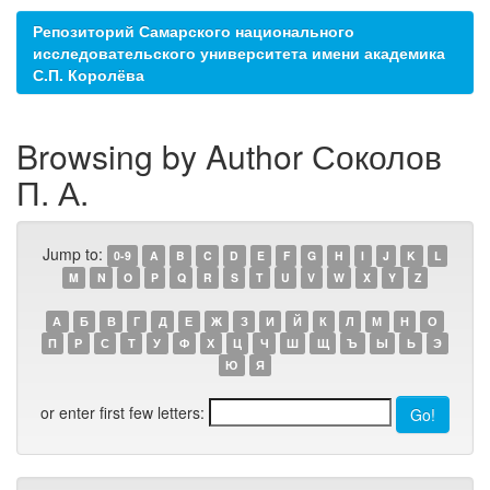
Репозиторий Самарского национального
исследовательского университета имени академика
С.П. Королёва
Browsing by Author Соколов
П. А.
Jump to:
0-9
A
B
C
D
E
F
G
H
I
J
K
L
M
N
O
P
Q
R
S
T
U
V
W
X
Y
Z
А
Б
В
Г
Д
Е
Ж
З
И
Й
К
Л
М
Н
О
П
Р
С
Т
У
Ф
Х
Ц
Ч
Ш
Щ
Ъ
Ы
Ь
Э
Ю
Я
or enter first few letters: