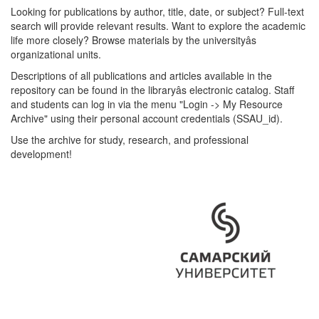
Looking for publications by author, title, date, or subject? Full-text
search will provide relevant results. Want to explore the academic
life more closely? Browse materials by the universityâs
organizational units.
Descriptions of all publications and articles available in the
repository can be found in the libraryâs electronic catalog. Staff
and students can log in via the menu "Login -> My Resource
Archive" using their personal account credentials (SSAU_id).
Use the archive for study, research, and professional
development!