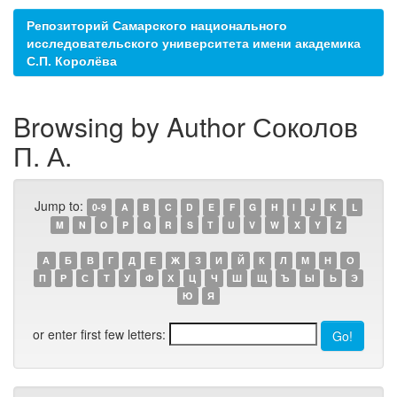
Репозиторий Самарского национального
исследовательского университета имени академика
С.П. Королёва
Browsing by Author Соколов
П. А.
Jump to:
0-9
A
B
C
D
E
F
G
H
I
J
K
L
M
N
O
P
Q
R
S
T
U
V
W
X
Y
Z
А
Б
В
Г
Д
Е
Ж
З
И
Й
К
Л
М
Н
О
П
Р
С
Т
У
Ф
Х
Ц
Ч
Ш
Щ
Ъ
Ы
Ь
Э
Ю
Я
or enter first few letters: