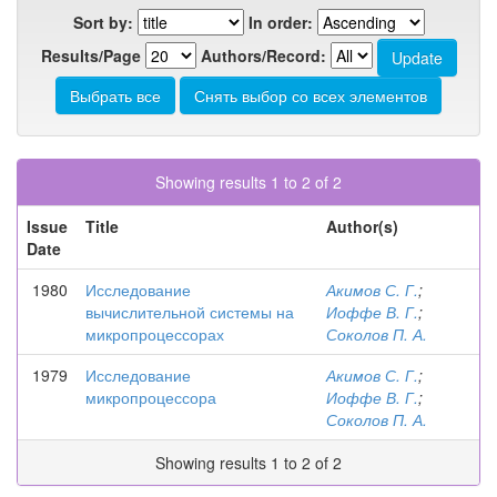
Sort by:
In order:
Results/Page
Authors/Record:
Showing results 1 to 2 of 2
Issue
Title
Author(s)
Date
1980
Исследование
Акимов С. Г.
;
вычислительной системы на
Иоффе В. Г.
;
микропроцессорах
Соколов П. А.
1979
Исследование
Акимов С. Г.
;
микропроцессора
Иоффе В. Г.
;
Соколов П. А.
Showing results 1 to 2 of 2