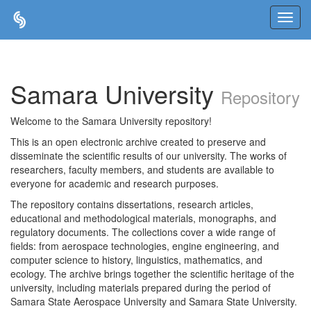
Skip
navigation
Samara University
Repository
Welcome to the Samara University repository!
This is an open electronic archive created to preserve and
disseminate the scientific results of our university. The works of
researchers, faculty members, and students are available to
everyone for academic and research purposes.
The repository contains dissertations, research articles,
educational and methodological materials, monographs, and
regulatory documents. The collections cover a wide range of
fields: from aerospace technologies, engine engineering, and
computer science to history, linguistics, mathematics, and
ecology. The archive brings together the scientific heritage of the
university, including materials prepared during the period of
Samara State Aerospace University and Samara State University.