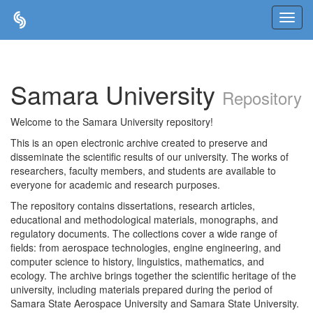
Skip
navigation
Samara University
Repository
Welcome to the Samara University repository!
This is an open electronic archive created to preserve and
disseminate the scientific results of our university. The works of
researchers, faculty members, and students are available to
everyone for academic and research purposes.
The repository contains dissertations, research articles,
educational and methodological materials, monographs, and
regulatory documents. The collections cover a wide range of
fields: from aerospace technologies, engine engineering, and
computer science to history, linguistics, mathematics, and
ecology. The archive brings together the scientific heritage of the
university, including materials prepared during the period of
Samara State Aerospace University and Samara State University.