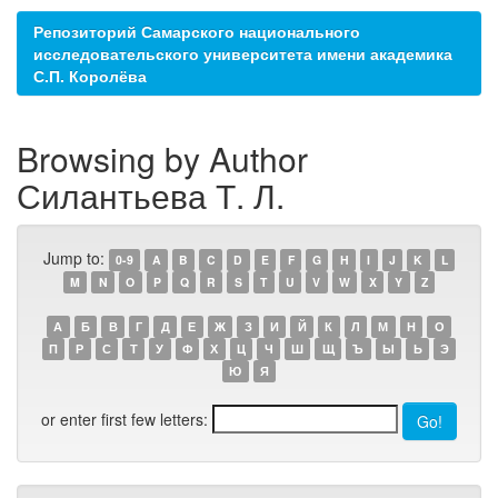
Репозиторий Самарского национального
исследовательского университета имени академика
С.П. Королёва
Browsing by Author
Силантьева Т. Л.
Jump to:
0-9
A
B
C
D
E
F
G
H
I
J
K
L
M
N
O
P
Q
R
S
T
U
V
W
X
Y
Z
А
Б
В
Г
Д
Е
Ж
З
И
Й
К
Л
М
Н
О
П
Р
С
Т
У
Ф
Х
Ц
Ч
Ш
Щ
Ъ
Ы
Ь
Э
Ю
Я
or enter first few letters: