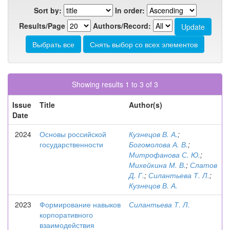
Sort by:
In order:
Results/Page
Authors/Record:
Showing results 1 to 3 of 3
Issue
Title
Author(s)
Date
2024
Основы российской
Кузнецов В. А.
;
государственности
Богомолова А. В.
;
Митрофанова С. Ю.
;
Михейкина М. В.
;
Слатов
Д. Г.
;
Силантьева Т. Л.
;
Кузнецов В. А.
2023
Формирование навыков
Силантьева Т. Л.
корпоративного
взаимодействия