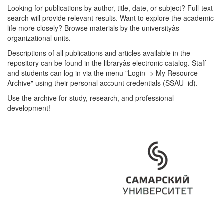
Looking for publications by author, title, date, or subject? Full-text
search will provide relevant results. Want to explore the academic
life more closely? Browse materials by the universityâs
organizational units.
Descriptions of all publications and articles available in the
repository can be found in the libraryâs electronic catalog. Staff
and students can log in via the menu "Login -> My Resource
Archive" using their personal account credentials (SSAU_id).
Use the archive for study, research, and professional
development!