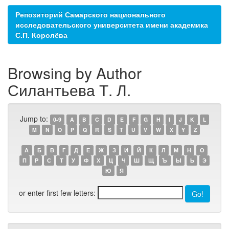
Репозиторий Самарского национального
исследовательского университета имени академика
С.П. Королёва
Browsing by Author
Силантьева Т. Л.
Jump to:
0-9
A
B
C
D
E
F
G
H
I
J
K
L
M
N
O
P
Q
R
S
T
U
V
W
X
Y
Z
А
Б
В
Г
Д
Е
Ж
З
И
Й
К
Л
М
Н
О
П
Р
С
Т
У
Ф
Х
Ц
Ч
Ш
Щ
Ъ
Ы
Ь
Э
Ю
Я
or enter first few letters: