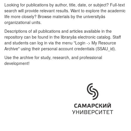
Looking for publications by author, title, date, or subject? Full-text
search will provide relevant results. Want to explore the academic
life more closely? Browse materials by the universityâs
organizational units.
Descriptions of all publications and articles available in the
repository can be found in the libraryâs electronic catalog. Staff
and students can log in via the menu "Login -> My Resource
Archive" using their personal account credentials (SSAU_id).
Use the archive for study, research, and professional
development!