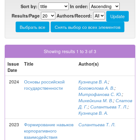
Sort by:
In order:
Results/Page
Authors/Record:
Showing results 1 to 3 of 3
Issue
Title
Author(s)
Date
2024
Основы российской
Кузнецов В. А.
;
государственности
Богомолова А. В.
;
Митрофанова С. Ю.
;
Михейкина М. В.
;
Слатов
Д. Г.
;
Силантьева Т. Л.
;
Кузнецов В. А.
2023
Формирование навыков
Силантьева Т. Л.
корпоративного
взаимодействия