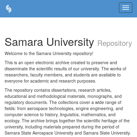
Skip
navigation
Samara University
Repository
Welcome to the Samara University repository!
This is an open electronic archive created to preserve and
disseminate the scientific results of our university. The works of
researchers, faculty members, and students are available to
everyone for academic and research purposes.
The repository contains dissertations, research articles,
educational and methodological materials, monographs, and
regulatory documents. The collections cover a wide range of
fields: from aerospace technologies, engine engineering, and
computer science to history, linguistics, mathematics, and
ecology. The archive brings together the scientific heritage of the
university, including materials prepared during the period of
Samara State Aerospace University and Samara State University.