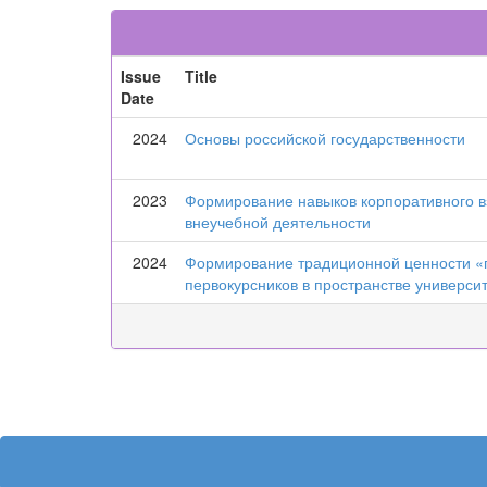
Issue
Title
Date
2024
Основы российской государственности
2023
Формирование навыков корпоративного в
внеучебной деятельности
2024
Формирование традиционной ценности «п
первокурсников в пространстве универси