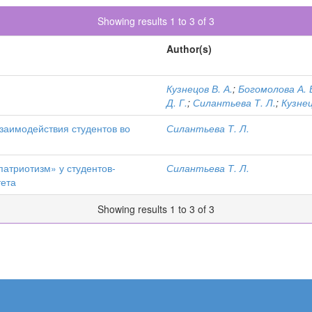
Showing results 1 to 3 of 3
Author(s)
Кузнецов В. А.
;
Богомолова А. 
Д. Г.
;
Силантьева Т. Л.
;
Кузнец
заимодействия студентов во
Силантьева Т. Л.
атриотизм» у студентов-
Силантьева Т. Л.
тета
Showing results 1 to 3 of 3