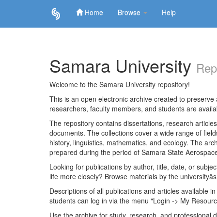
Home
Browse
Help
Skip
navigation
Samara University
Rep
Welcome to the Samara University repository!
This is an open electronic archive created to preserve a
researchers, faculty members, and students are avail
The repository contains dissertations, research articl
documents. The collections cover a wide range of fiel
history, linguistics, mathematics, and ecology. The archi
prepared during the period of Samara State Aerospace
Looking for publications by author, title, date, or subje
life more closely? Browse materials by the universityâs
Descriptions of all publications and articles available in
students can log in via the menu "Login -> My Resourc
Use the archive for study, research, and professional