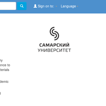
Sign on to:
Language
ry
ence to
terials
ademic
d