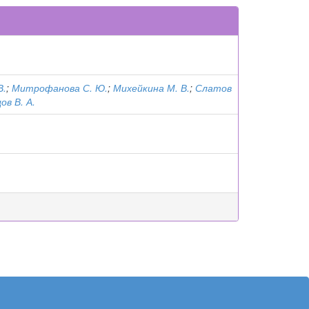
В.
;
Митрофанова С. Ю.
;
Михейкина М. В.
;
Слатов
ов В. А.