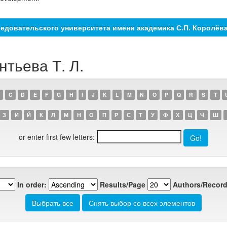
едовательского университета имени академика С.П. Королёв
нтьева Т. Л.
C
D
E
F
G
H
I
J
K
L
M
N
O
P
Q
R
S
T
З
И
Й
К
Л
М
Н
О
П
Р
С
Т
У
Ф
Х
Ц
Ч
Ш
or enter first few letters:
In order:
Results/Page
Authors/Record