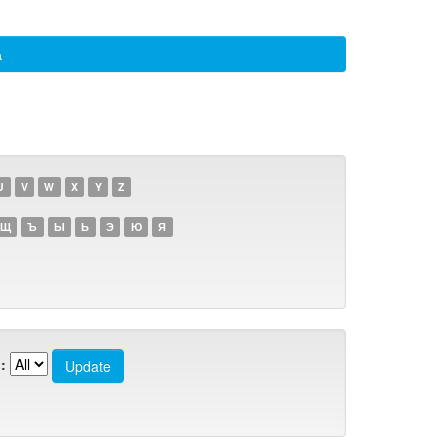
а
U
V
W
X
Y
Z
Щ
Ъ
Ы
Ь
Э
Ю
Я
: