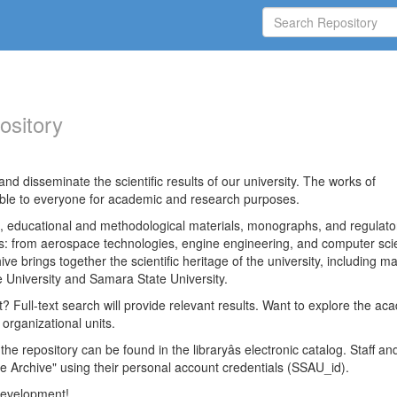
ository
nd disseminate the scientific results of our university. The works of
able to everyone for academic and research purposes.
es, educational and methodological materials, monographs, and regulato
ds: from aerospace technologies, engine engineering, and computer sci
ve brings together the scientific heritage of the university, including ma
 University and Samara State University.
ct? Full-text search will provide relevant results. Want to explore the ac
 organizational units.
 the repository can be found in the libraryâs electronic catalog. Staff an
e Archive" using their personal account credentials (SSAU_id).
 development!