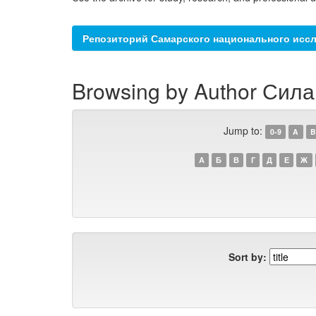
Репозиторий Самарского национального иссл
Browsing by Author Сила
Jump to:
0-9
A
B
А
Б
В
Г
Д
Е
Ж
Sort by: