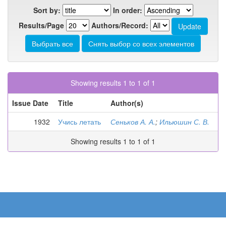
Sort by:
In order:
Results/Page
Authors/Record:
Showing results 1 to 1 of 1
Issue Date
Title
Author(s)
1932
Учись летать
Сеньков А. А.
;
Ильюшин С. В.
Showing results 1 to 1 of 1