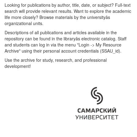
Looking for publications by author, title, date, or subject? Full-text
search will provide relevant results. Want to explore the academic
life more closely? Browse materials by the universityâs
organizational units.
Descriptions of all publications and articles available in the
repository can be found in the libraryâs electronic catalog. Staff
and students can log in via the menu "Login -> My Resource
Archive" using their personal account credentials (SSAU_id).
Use the archive for study, research, and professional
development!