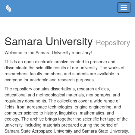
Skip
navigation
Samara University
Repository
Welcome to the Samara University repository!
This is an open electronic archive created to preserve and
disseminate the scientific results of our university. The works of
researchers, faculty members, and students are available to
everyone for academic and research purposes.
The repository contains dissertations, research articles,
educational and methodological materials, monographs, and
regulatory documents. The collections cover a wide range of
fields: from aerospace technologies, engine engineering, and
computer science to history, linguistics, mathematics, and
ecology. The archive brings together the scientific heritage of the
university, including materials prepared during the period of
Samara State Aerospace University and Samara State University.