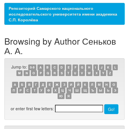
Репозиторий Самарского национального
исследовательского университета имени академика
С.П. Королёва
Browsing by Author Сеньков
А. А.
Jump to:
0-9
A
B
C
D
E
F
G
H
I
J
K
L
M
N
O
P
Q
R
S
T
U
V
W
X
Y
Z
А
Б
В
Г
Д
Е
Ж
З
И
Й
К
Л
М
Н
О
П
Р
С
Т
У
Ф
Х
Ц
Ч
Ш
Щ
Ъ
Ы
Ь
Э
Ю
Я
or enter first few letters: