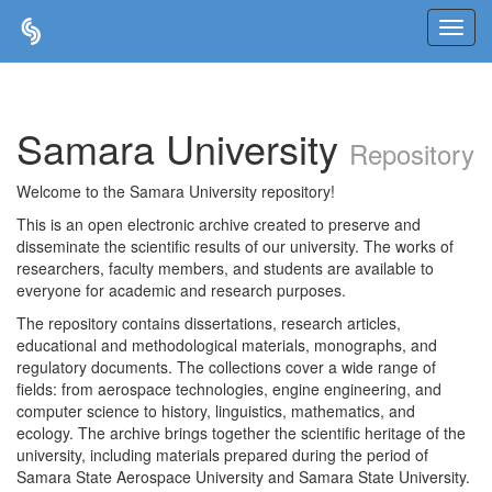
Skip
navigation
Samara University
Repository
Welcome to the Samara University repository!
This is an open electronic archive created to preserve and
disseminate the scientific results of our university. The works of
researchers, faculty members, and students are available to
everyone for academic and research purposes.
The repository contains dissertations, research articles,
educational and methodological materials, monographs, and
regulatory documents. The collections cover a wide range of
fields: from aerospace technologies, engine engineering, and
computer science to history, linguistics, mathematics, and
ecology. The archive brings together the scientific heritage of the
university, including materials prepared during the period of
Samara State Aerospace University and Samara State University.