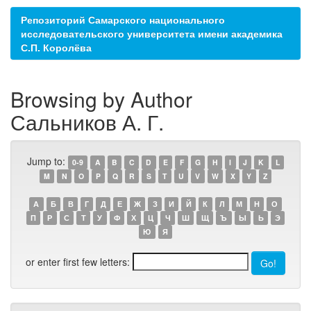
Репозиторий Самарского национального
исследовательского университета имени академика
С.П. Королёва
Browsing by Author
Сальников А. Г.
Jump to:
0-9
A
B
C
D
E
F
G
H
I
J
K
L
M
N
O
P
Q
R
S
T
U
V
W
X
Y
Z
А
Б
В
Г
Д
Е
Ж
З
И
Й
К
Л
М
Н
О
П
Р
С
Т
У
Ф
Х
Ц
Ч
Ш
Щ
Ъ
Ы
Ь
Э
Ю
Я
or enter first few letters: