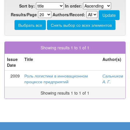
Sort by:
In order:
Results/Page
Authors/Record:
Showing results 1 to 1 of 1
Issue
Title
Author(s)
Date
2009
Роль логистики в инновационном
Сальников
процессе предприятий
А. Г.
Showing results 1 to 1 of 1