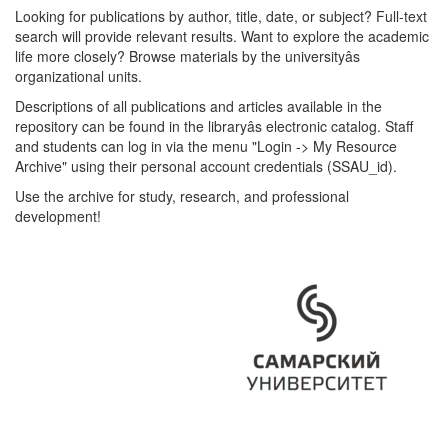
Looking for publications by author, title, date, or subject? Full-text
search will provide relevant results. Want to explore the academic
life more closely? Browse materials by the universityâs
organizational units.
Descriptions of all publications and articles available in the
repository can be found in the libraryâs electronic catalog. Staff
and students can log in via the menu "Login -> My Resource
Archive" using their personal account credentials (SSAU_id).
Use the archive for study, research, and professional
development!