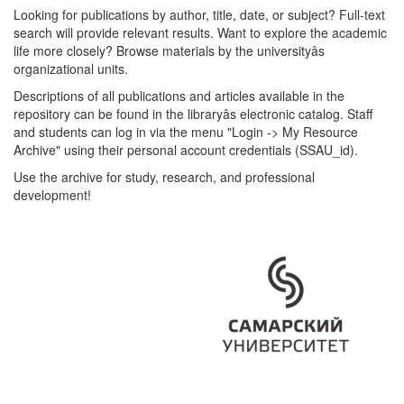
Looking for publications by author, title, date, or subject? Full-text
search will provide relevant results. Want to explore the academic
life more closely? Browse materials by the universityâs
organizational units.
Descriptions of all publications and articles available in the
repository can be found in the libraryâs electronic catalog. Staff
and students can log in via the menu "Login -> My Resource
Archive" using their personal account credentials (SSAU_id).
Use the archive for study, research, and professional
development!