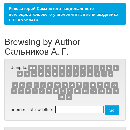
Репозиторий Самарского национального
исследовательского университета имени академика
С.П. Королёва
Browsing by Author
Сальников А. Г.
Jump to:
0-9
A
B
C
D
E
F
G
H
I
J
K
L
M
N
O
P
Q
R
S
T
U
V
W
X
Y
Z
А
Б
В
Г
Д
Е
Ж
З
И
Й
К
Л
М
Н
О
П
Р
С
Т
У
Ф
Х
Ц
Ч
Ш
Щ
Ъ
Ы
Ь
Э
Ю
Я
or enter first few letters: