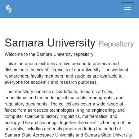
Skip
navigation
Samara University
Repository
Welcome to the Samara University repository!
This is an open electronic archive created to preserve and
disseminate the scientific results of our university. The works of
researchers, faculty members, and students are available to
everyone for academic and research purposes.
The repository contains dissertations, research articles,
educational and methodological materials, monographs, and
regulatory documents. The collections cover a wide range of
fields: from aerospace technologies, engine engineering, and
computer science to history, linguistics, mathematics, and
ecology. The archive brings together the scientific heritage of the
university, including materials prepared during the period of
Samara State Aerospace University and Samara State University.