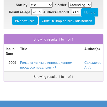
Sort by:
In order:
Results/Page
Authors/Record:
Showing results 1 to 1 of 1
Issue
Title
Author(s)
Date
2009
Роль логистики в инновационном
Сальников
процессе предприятий
А. Г.
Showing results 1 to 1 of 1