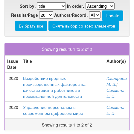
Sort by:
In order:
Results/Page
Authors/Record:
Showing results 1 to 2 of 2
Issue
Title
Author(s)
Date
2020
Воздействие вредных
Каширина
производственных факторов на
М. В.
;
качество жизни работников в
Салмина
промышленной деятельности
Е. Э.
2020
Управление персоналом в
Салмина
современном цифровом мире
Е. Э.
Showing results 1 to 2 of 2