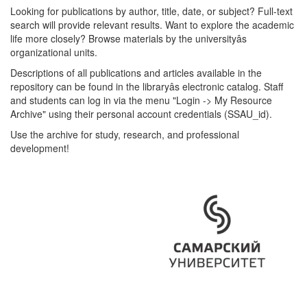
Looking for publications by author, title, date, or subject? Full-text
search will provide relevant results. Want to explore the academic
life more closely? Browse materials by the universityâs
organizational units.
Descriptions of all publications and articles available in the
repository can be found in the libraryâs electronic catalog. Staff
and students can log in via the menu "Login -> My Resource
Archive" using their personal account credentials (SSAU_id).
Use the archive for study, research, and professional
development!