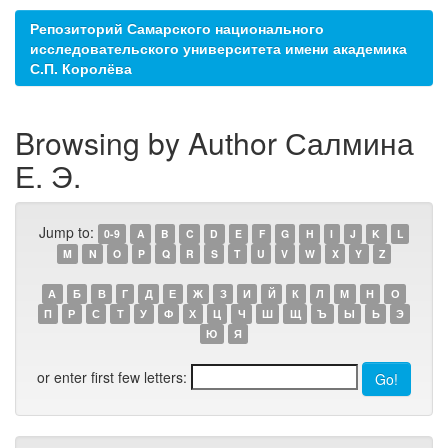
Репозиторий Самарского национального
исследовательского университета имени академика
С.П. Королёва
Browsing by Author Салмина
Е. Э.
Jump to:
0-9
A
B
C
D
E
F
G
H
I
J
K
L
M
N
O
P
Q
R
S
T
U
V
W
X
Y
Z
А
Б
В
Г
Д
Е
Ж
З
И
Й
К
Л
М
Н
О
П
Р
С
Т
У
Ф
Х
Ц
Ч
Ш
Щ
Ъ
Ы
Ь
Э
Ю
Я
or enter first few letters: