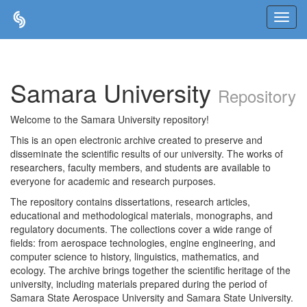
Skip
navigation
Samara University
Repository
Welcome to the Samara University repository!
This is an open electronic archive created to preserve and
disseminate the scientific results of our university. The works of
researchers, faculty members, and students are available to
everyone for academic and research purposes.
The repository contains dissertations, research articles,
educational and methodological materials, monographs, and
regulatory documents. The collections cover a wide range of
fields: from aerospace technologies, engine engineering, and
computer science to history, linguistics, mathematics, and
ecology. The archive brings together the scientific heritage of the
university, including materials prepared during the period of
Samara State Aerospace University and Samara State University.