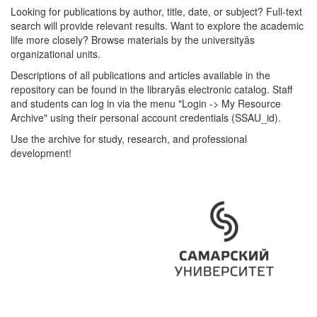
Looking for publications by author, title, date, or subject? Full-text
search will provide relevant results. Want to explore the academic
life more closely? Browse materials by the universityâs
organizational units.
Descriptions of all publications and articles available in the
repository can be found in the libraryâs electronic catalog. Staff
and students can log in via the menu "Login -> My Resource
Archive" using their personal account credentials (SSAU_id).
Use the archive for study, research, and professional
development!