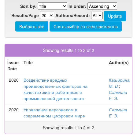
Sort by:
In order:
Results/Page
Authors/Record:
Showing results 1 to 2 of 2
Issue
Title
Author(s)
Date
2020
Воздействие вредных
Каширина
производственных факторов на
М. В.
;
качество жизни работников в
Салмина
промышленной деятельности
Е. Э.
2020
Управление персоналом в
Салмина
современном цифровом мире
Е. Э.
Showing results 1 to 2 of 2