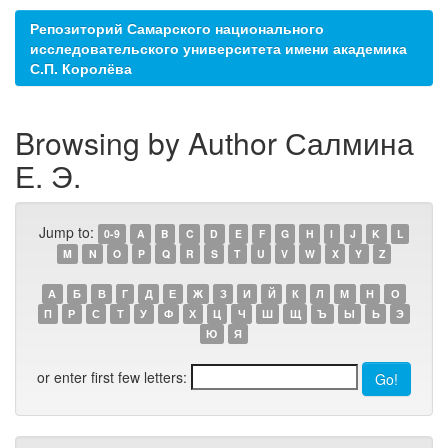
Репозиторий Самарского национального
исследовательского университета имени академика
С.П. Королёва
Browsing by Author Салмина
Е. Э.
Jump to:
0-9
A
B
C
D
E
F
G
H
I
J
K
L
M
N
O
P
Q
R
S
T
U
V
W
X
Y
Z
А
Б
В
Г
Д
Е
Ж
З
И
Й
К
Л
М
Н
О
П
Р
С
Т
У
Ф
Х
Ц
Ч
Ш
Щ
Ъ
Ы
Ь
Э
Ю
Я
or enter first few letters: