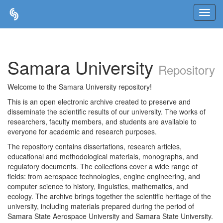
Skip
navigation
Samara University
Repository
Welcome to the Samara University repository!
This is an open electronic archive created to preserve and
disseminate the scientific results of our university. The works of
researchers, faculty members, and students are available to
everyone for academic and research purposes.
The repository contains dissertations, research articles,
educational and methodological materials, monographs, and
regulatory documents. The collections cover a wide range of
fields: from aerospace technologies, engine engineering, and
computer science to history, linguistics, mathematics, and
ecology. The archive brings together the scientific heritage of the
university, including materials prepared during the period of
Samara State Aerospace University and Samara State University.