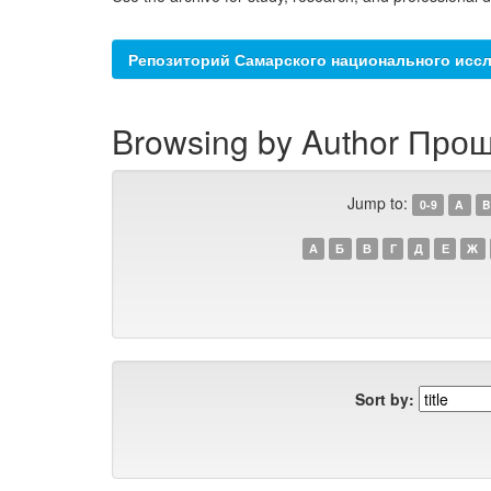
Репозиторий Самарского национального иссл
Browsing by Author Прош
Jump to:
0-9
A
B
А
Б
В
Г
Д
Е
Ж
Sort by: