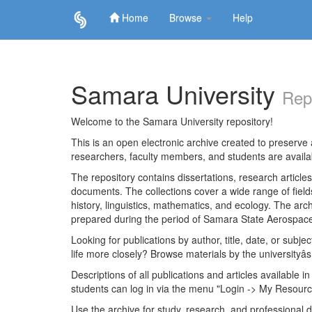
Home
Browse
Help
Skip
navigation
Samara University
Rep
Welcome to the Samara University repository!
This is an open electronic archive created to preserve a
researchers, faculty members, and students are avail
The repository contains dissertations, research articl
documents. The collections cover a wide range of fiel
history, linguistics, mathematics, and ecology. The archi
prepared during the period of Samara State Aerospace
Looking for publications by author, title, date, or subje
life more closely? Browse materials by the universityâs
Descriptions of all publications and articles available in
students can log in via the menu "Login -> My Resourc
Use the archive for study, research, and professional