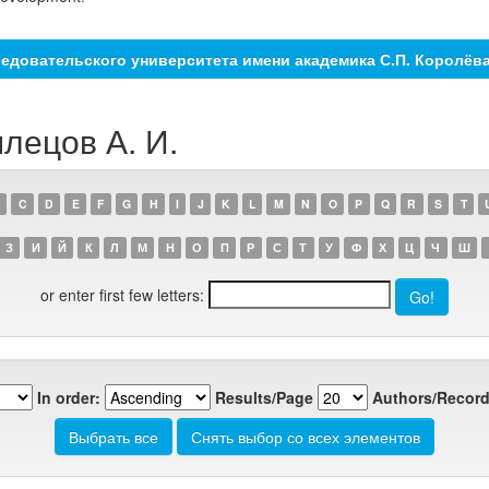
едовательского университета имени академика С.П. Королёв
лецов А. И.
C
D
E
F
G
H
I
J
K
L
M
N
O
P
Q
R
S
T
З
И
Й
К
Л
М
Н
О
П
Р
С
Т
У
Ф
Х
Ц
Ч
Ш
or enter first few letters:
In order:
Results/Page
Authors/Record