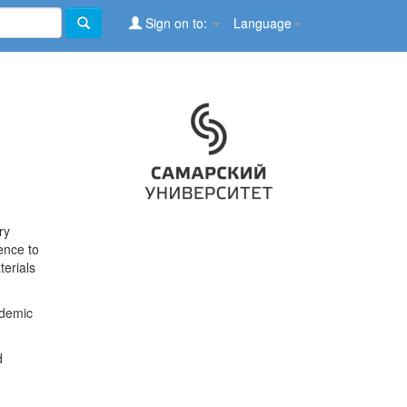
Sign on to:
Language
ry
ence to
terials
ademic
d