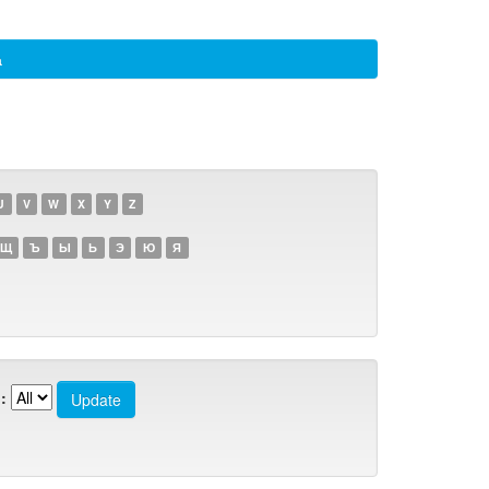
а
U
V
W
X
Y
Z
Щ
Ъ
Ы
Ь
Э
Ю
Я
: