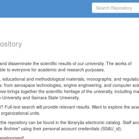
ository
nd disseminate the scientific results of our university. The works of
able to everyone for academic and research purposes.
es, educational and methodological materials, monographs, and regulato
ds: from aerospace technologies, engine engineering, and computer sci
ve brings together the scientific heritage of the university, including ma
 University and Samara State University.
ct? Full-text search will provide relevant results. Want to explore the ac
 organizational units.
 the repository can be found in the libraryâs electronic catalog. Staff an
e Archive" using their personal account credentials (SSAU_id).
 development!