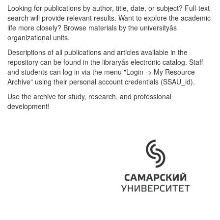
Looking for publications by author, title, date, or subject? Full-text
search will provide relevant results. Want to explore the academic
life more closely? Browse materials by the universityâs
organizational units.
Descriptions of all publications and articles available in the
repository can be found in the libraryâs electronic catalog. Staff
and students can log in via the menu "Login -> My Resource
Archive" using their personal account credentials (SSAU_id).
Use the archive for study, research, and professional
development!