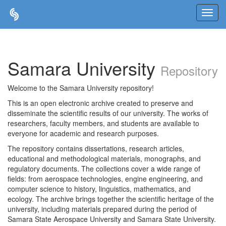
Skip
navigation
Samara University
Repository
Welcome to the Samara University repository!
This is an open electronic archive created to preserve and
disseminate the scientific results of our university. The works of
researchers, faculty members, and students are available to
everyone for academic and research purposes.
The repository contains dissertations, research articles,
educational and methodological materials, monographs, and
regulatory documents. The collections cover a wide range of
fields: from aerospace technologies, engine engineering, and
computer science to history, linguistics, mathematics, and
ecology. The archive brings together the scientific heritage of the
university, including materials prepared during the period of
Samara State Aerospace University and Samara State University.