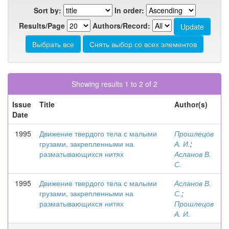
Sort by:
In order:
Results/Page
Authors/Record:
Showing results 1 to 2 of 2
Issue
Title
Author(s)
Date
1995
Движение твердого тела с малыми
Прошлецов
грузами, закрепленными на
А. И.
;
разматывающихся нитях
Асланов В.
С.
1995
Движение твердого тела с малыми
Асланов В.
грузами, закрепленными на
С.
;
разматывающихся нитях
Прошлецов
А. И.