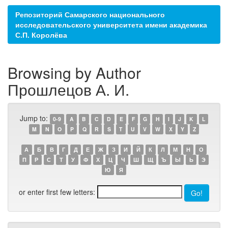
Репозиторий Самарского национального
исследовательского университета имени академика
С.П. Королёва
Browsing by Author
Прошлецов А. И.
Jump to:
0-9
A
B
C
D
E
F
G
H
I
J
K
L
M
N
O
P
Q
R
S
T
U
V
W
X
Y
Z
А
Б
В
Г
Д
Е
Ж
З
И
Й
К
Л
М
Н
О
П
Р
С
Т
У
Ф
Х
Ц
Ч
Ш
Щ
Ъ
Ы
Ь
Э
Ю
Я
or enter first few letters: