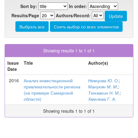
Sort by:
In order:
Results/Page
Authors/Record:
Showing results 1 to 1 of 1
Issue
Title
Author(s)
Date
2016
Анализ инвестиционной
Немцова Ю. О.
;
привлекательности региона
Манукян М. М.
;
(на примере Самарской
Тюкавкин Н. М.
;
области)
Хмелева Г. А.
Showing results 1 to 1 of 1