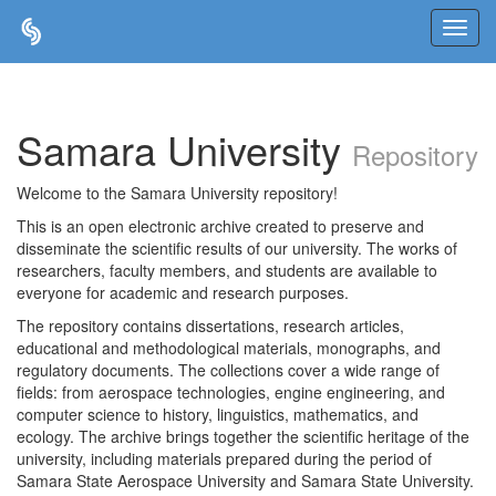
Skip
navigation
Samara University
Repository
Welcome to the Samara University repository!
This is an open electronic archive created to preserve and
disseminate the scientific results of our university. The works of
researchers, faculty members, and students are available to
everyone for academic and research purposes.
The repository contains dissertations, research articles,
educational and methodological materials, monographs, and
regulatory documents. The collections cover a wide range of
fields: from aerospace technologies, engine engineering, and
computer science to history, linguistics, mathematics, and
ecology. The archive brings together the scientific heritage of the
university, including materials prepared during the period of
Samara State Aerospace University and Samara State University.