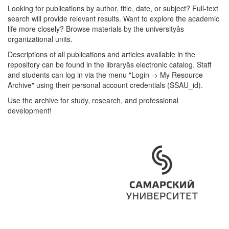
Looking for publications by author, title, date, or subject? Full-text
search will provide relevant results. Want to explore the academic
life more closely? Browse materials by the universityâs
organizational units.
Descriptions of all publications and articles available in the
repository can be found in the libraryâs electronic catalog. Staff
and students can log in via the menu "Login -> My Resource
Archive" using their personal account credentials (SSAU_id).
Use the archive for study, research, and professional
development!