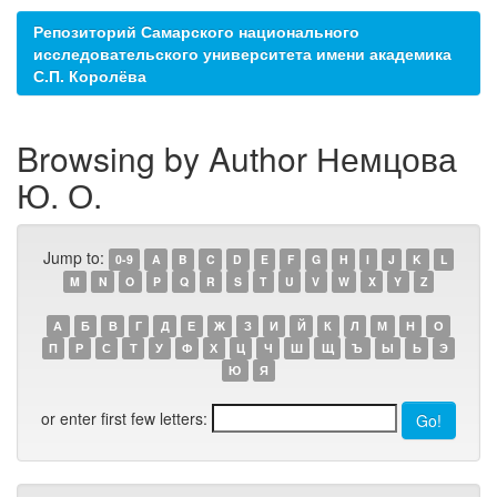
Репозиторий Самарского национального
исследовательского университета имени академика
С.П. Королёва
Browsing by Author Немцова
Ю. О.
Jump to:
0-9
A
B
C
D
E
F
G
H
I
J
K
L
M
N
O
P
Q
R
S
T
U
V
W
X
Y
Z
А
Б
В
Г
Д
Е
Ж
З
И
Й
К
Л
М
Н
О
П
Р
С
Т
У
Ф
Х
Ц
Ч
Ш
Щ
Ъ
Ы
Ь
Э
Ю
Я
or enter first few letters: