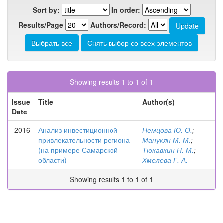
Sort by:
In order:
Results/Page
Authors/Record:
Showing results 1 to 1 of 1
Issue
Title
Author(s)
Date
2016
Анализ инвестиционной
Немцова Ю. О.
;
привлекательности региона
Манукян М. М.
;
(на примере Самарской
Тюкавкин Н. М.
;
области)
Хмелева Г. А.
Showing results 1 to 1 of 1