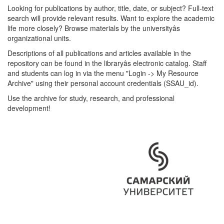
Looking for publications by author, title, date, or subject? Full-text
search will provide relevant results. Want to explore the academic
life more closely? Browse materials by the universityâs
organizational units.
Descriptions of all publications and articles available in the
repository can be found in the libraryâs electronic catalog. Staff
and students can log in via the menu "Login -> My Resource
Archive" using their personal account credentials (SSAU_id).
Use the archive for study, research, and professional
development!