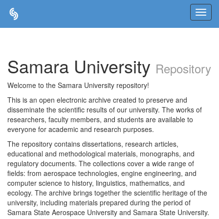
Skip
navigation
Samara University
Repository
Welcome to the Samara University repository!
This is an open electronic archive created to preserve and
disseminate the scientific results of our university. The works of
researchers, faculty members, and students are available to
everyone for academic and research purposes.
The repository contains dissertations, research articles,
educational and methodological materials, monographs, and
regulatory documents. The collections cover a wide range of
fields: from aerospace technologies, engine engineering, and
computer science to history, linguistics, mathematics, and
ecology. The archive brings together the scientific heritage of the
university, including materials prepared during the period of
Samara State Aerospace University and Samara State University.