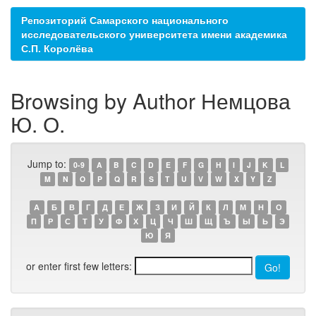
Репозиторий Самарского национального
исследовательского университета имени академика
С.П. Королёва
Browsing by Author Немцова
Ю. О.
Jump to:
0-9
A
B
C
D
E
F
G
H
I
J
K
L
M
N
O
P
Q
R
S
T
U
V
W
X
Y
Z
А
Б
В
Г
Д
Е
Ж
З
И
Й
К
Л
М
Н
О
П
Р
С
Т
У
Ф
Х
Ц
Ч
Ш
Щ
Ъ
Ы
Ь
Э
Ю
Я
or enter first few letters: