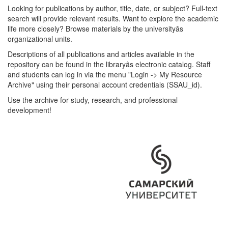
Looking for publications by author, title, date, or subject? Full-text
search will provide relevant results. Want to explore the academic
life more closely? Browse materials by the universityâs
organizational units.
Descriptions of all publications and articles available in the
repository can be found in the libraryâs electronic catalog. Staff
and students can log in via the menu "Login -> My Resource
Archive" using their personal account credentials (SSAU_id).
Use the archive for study, research, and professional
development!