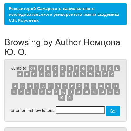
Репозиторий Самарского национального
исследовательского университета имени академика
С.П. Королёва
Browsing by Author Немцова
Ю. О.
Jump to:
0-9
A
B
C
D
E
F
G
H
I
J
K
L
M
N
O
P
Q
R
S
T
U
V
W
X
Y
Z
А
Б
В
Г
Д
Е
Ж
З
И
Й
К
Л
М
Н
О
П
Р
С
Т
У
Ф
Х
Ц
Ч
Ш
Щ
Ъ
Ы
Ь
Э
Ю
Я
or enter first few letters: