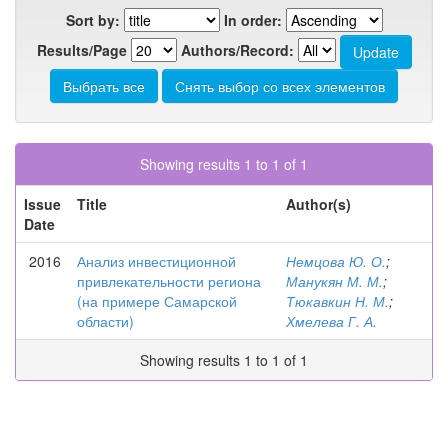
Sort by:
In order:
Results/Page
Authors/Record:
Showing results 1 to 1 of 1
Issue
Title
Author(s)
Date
2016
Анализ инвестиционной
Немцова Ю. О.
;
привлекательности региона
Манукян М. М.
;
(на примере Самарской
Тюкавкин Н. М.
;
области)
Хмелева Г. А.
Showing results 1 to 1 of 1