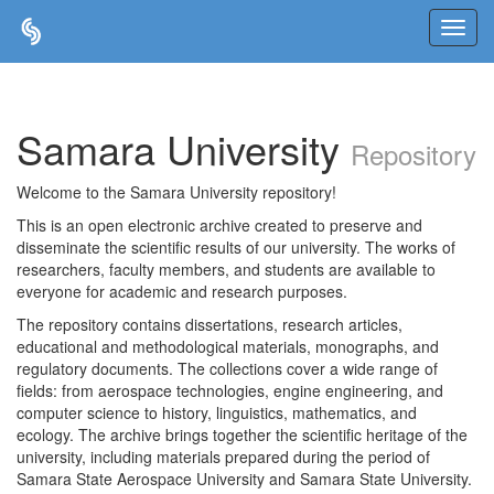
Skip
navigation
Samara University
Repository
Welcome to the Samara University repository!
This is an open electronic archive created to preserve and
disseminate the scientific results of our university. The works of
researchers, faculty members, and students are available to
everyone for academic and research purposes.
The repository contains dissertations, research articles,
educational and methodological materials, monographs, and
regulatory documents. The collections cover a wide range of
fields: from aerospace technologies, engine engineering, and
computer science to history, linguistics, mathematics, and
ecology. The archive brings together the scientific heritage of the
university, including materials prepared during the period of
Samara State Aerospace University and Samara State University.