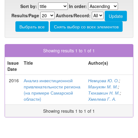
Sort by:
In order:
Results/Page
Authors/Record:
Showing results 1 to 1 of 1
Issue
Title
Author(s)
Date
2016
Анализ инвестиционной
Немцова Ю. О.
;
привлекательности региона
Манукян М. М.
;
(на примере Самарской
Тюкавкин Н. М.
;
области)
Хмелева Г. А.
Showing results 1 to 1 of 1