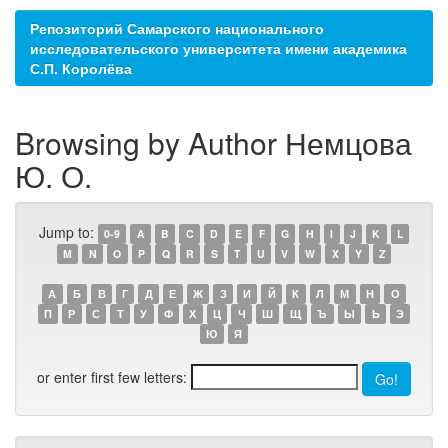
Репозиторий Самарского национального
исследовательского университета имени академика
С.П. Королёва
Browsing by Author Немцова
Ю. О.
Jump to:
0-9
A
B
C
D
E
F
G
H
I
J
K
L
M
N
O
P
Q
R
S
T
U
V
W
X
Y
Z
А
Б
В
Г
Д
Е
Ж
З
И
Й
К
Л
М
Н
О
П
Р
С
Т
У
Ф
Х
Ц
Ч
Ш
Щ
Ъ
Ы
Ь
Э
Ю
Я
or enter first few letters: