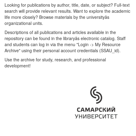
Looking for publications by author, title, date, or subject? Full-text
search will provide relevant results. Want to explore the academic
life more closely? Browse materials by the universityâs
organizational units.
Descriptions of all publications and articles available in the
repository can be found in the libraryâs electronic catalog. Staff
and students can log in via the menu "Login -> My Resource
Archive" using their personal account credentials (SSAU_id).
Use the archive for study, research, and professional
development!