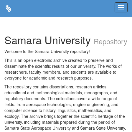
Skip
navigation
Samara University
Repository
Welcome to the Samara University repository!
This is an open electronic archive created to preserve and
disseminate the scientific results of our university. The works of
researchers, faculty members, and students are available to
everyone for academic and research purposes.
The repository contains dissertations, research articles,
educational and methodological materials, monographs, and
regulatory documents. The collections cover a wide range of
fields: from aerospace technologies, engine engineering, and
computer science to history, linguistics, mathematics, and
ecology. The archive brings together the scientific heritage of the
university, including materials prepared during the period of
Samara State Aerospace University and Samara State University.