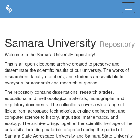
Skip
navigation
Samara University
Repository
Welcome to the Samara University repository!
This is an open electronic archive created to preserve and
disseminate the scientific results of our university. The works of
researchers, faculty members, and students are available to
everyone for academic and research purposes.
The repository contains dissertations, research articles,
educational and methodological materials, monographs, and
regulatory documents. The collections cover a wide range of
fields: from aerospace technologies, engine engineering, and
computer science to history, linguistics, mathematics, and
ecology. The archive brings together the scientific heritage of the
university, including materials prepared during the period of
Samara State Aerospace University and Samara State University.