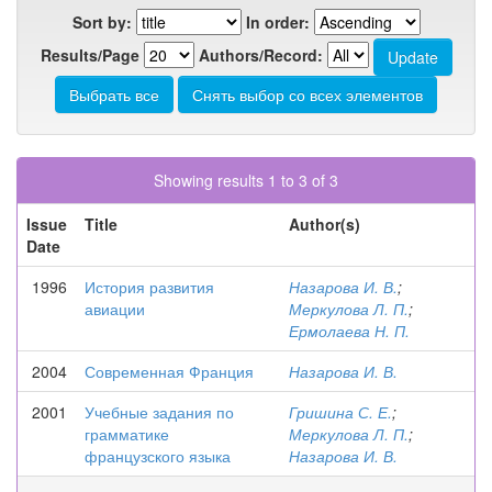
Sort by:
In order:
Results/Page
Authors/Record:
Showing results 1 to 3 of 3
Issue
Title
Author(s)
Date
1996
История развития
Назарова И. В.
;
авиации
Меркулова Л. П.
;
Ермолаева Н. П.
2004
Современная Франция
Назарова И. В.
2001
Учебные задания по
Гришина С. Е.
;
грамматике
Меркулова Л. П.
;
французского языка
Назарова И. В.