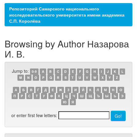
Репозиторий Самарского национального
исследовательского университета имени академика
С.П. Королёва
Browsing by Author Назарова
И. В.
Jump to:
0-9
A
B
C
D
E
F
G
H
I
J
K
L
M
N
O
P
Q
R
S
T
U
V
W
X
Y
Z
А
Б
В
Г
Д
Е
Ж
З
И
Й
К
Л
М
Н
О
П
Р
С
Т
У
Ф
Х
Ц
Ч
Ш
Щ
Ъ
Ы
Ь
Э
Ю
Я
or enter first few letters: