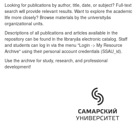
Looking for publications by author, title, date, or subject? Full-text
search will provide relevant results. Want to explore the academic
life more closely? Browse materials by the universityâs
organizational units.
Descriptions of all publications and articles available in the
repository can be found in the libraryâs electronic catalog. Staff
and students can log in via the menu "Login -> My Resource
Archive" using their personal account credentials (SSAU_id).
Use the archive for study, research, and professional
development!