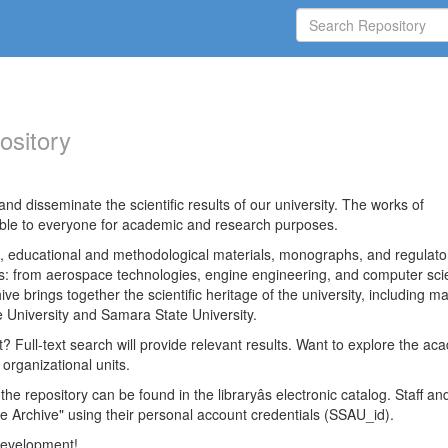
ository
nd disseminate the scientific results of our university. The works of
able to everyone for academic and research purposes.
es, educational and methodological materials, monographs, and regulato
ds: from aerospace technologies, engine engineering, and computer sci
ve brings together the scientific heritage of the university, including ma
 University and Samara State University.
ct? Full-text search will provide relevant results. Want to explore the ac
 organizational units.
 the repository can be found in the libraryâs electronic catalog. Staff an
e Archive" using their personal account credentials (SSAU_id).
 development!