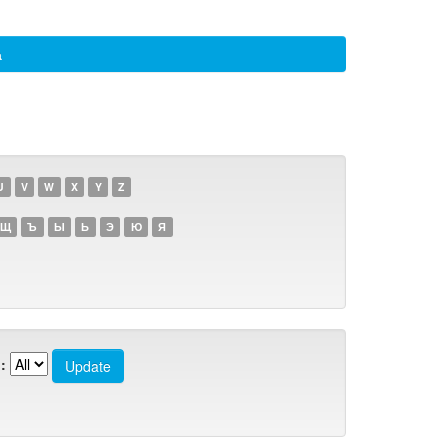
а
U
V
W
X
Y
Z
Щ
Ъ
Ы
Ь
Э
Ю
Я
: