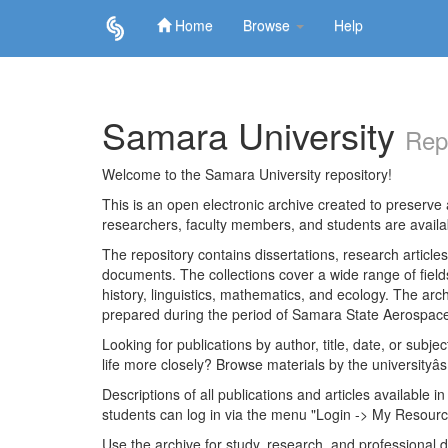
Home
Browse
Help
Skip
navigation
Samara University
Rep
Welcome to the Samara University repository!
This is an open electronic archive created to preserve a
researchers, faculty members, and students are avail
The repository contains dissertations, research articl
documents. The collections cover a wide range of fiel
history, linguistics, mathematics, and ecology. The archi
prepared during the period of Samara State Aerospace
Looking for publications by author, title, date, or subje
life more closely? Browse materials by the universityâs
Descriptions of all publications and articles available in
students can log in via the menu "Login -> My Resourc
Use the archive for study, research, and professional