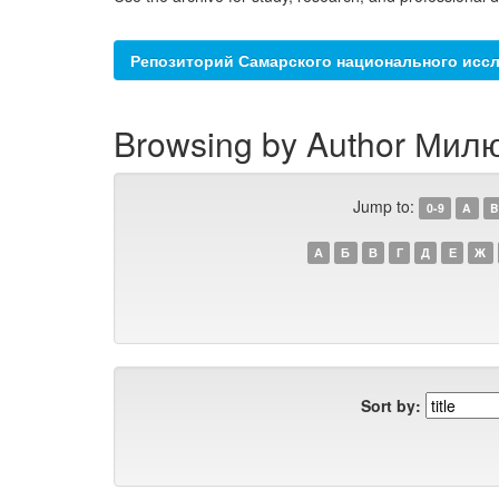
Репозиторий Самарского национального иссл
Browsing by Author Милю
Jump to:
0-9
A
B
А
Б
В
Г
Д
Е
Ж
Sort by: