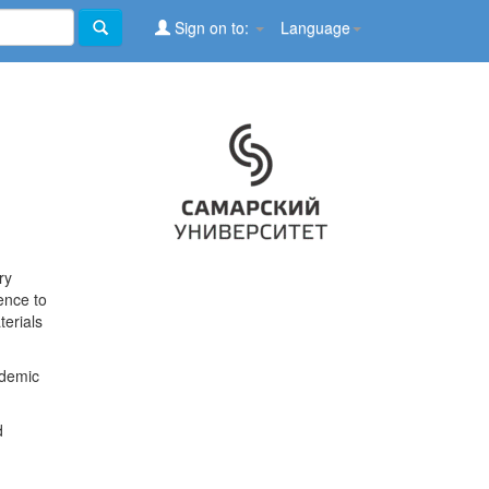
Sign on to:
Language
ry
ence to
terials
ademic
d