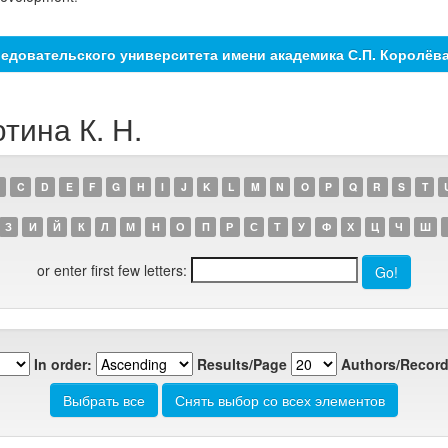
едовательского университета имени академика С.П. Королёв
тина К. Н.
C
D
E
F
G
H
I
J
K
L
M
N
O
P
Q
R
S
T
З
И
Й
К
Л
М
Н
О
П
Р
С
Т
У
Ф
Х
Ц
Ч
Ш
or enter first few letters:
In order:
Results/Page
Authors/Record