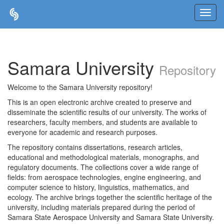
Skip
navigation
Samara University
Repository
Welcome to the Samara University repository!
This is an open electronic archive created to preserve and
disseminate the scientific results of our university. The works of
researchers, faculty members, and students are available to
everyone for academic and research purposes.
The repository contains dissertations, research articles,
educational and methodological materials, monographs, and
regulatory documents. The collections cover a wide range of
fields: from aerospace technologies, engine engineering, and
computer science to history, linguistics, mathematics, and
ecology. The archive brings together the scientific heritage of the
university, including materials prepared during the period of
Samara State Aerospace University and Samara State University.