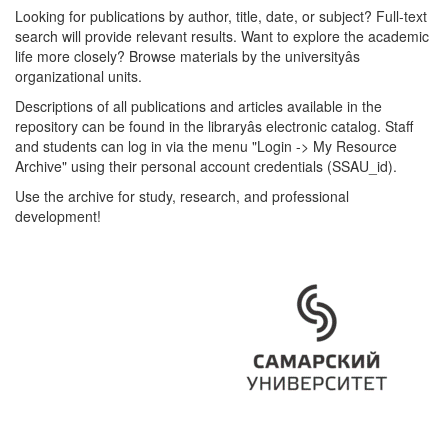
Looking for publications by author, title, date, or subject? Full-text
search will provide relevant results. Want to explore the academic
life more closely? Browse materials by the universityâs
organizational units.
Descriptions of all publications and articles available in the
repository can be found in the libraryâs electronic catalog. Staff
and students can log in via the menu "Login -> My Resource
Archive" using their personal account credentials (SSAU_id).
Use the archive for study, research, and professional
development!