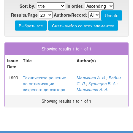
Sort by:
In order:
Results/Page
Authors/Record:
Showing results 1 to 1 of 1
Issue
Title
Author(s)
Date
1993
Техническое решение
Малышев А. И.
;
Бабин
по оптимизации
С. Л.
;
Кузнецов В. А.
;
вихревого дегазатора
Малышева А. А.
Showing results 1 to 1 of 1