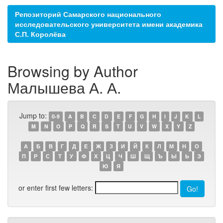
Репозиторий Самарского национального
исследовательского университета имени академика
С.П. Королёва
Browsing by Author
Малышева А. А.
Jump to:
0-9
A
B
C
D
E
F
G
H
I
J
K
L
M
N
O
P
Q
R
S
T
U
V
W
X
Y
Z
А
Б
В
Г
Д
Е
Ж
З
И
Й
К
Л
М
Н
О
П
Р
С
Т
У
Ф
Х
Ц
Ч
Ш
Щ
Ъ
Ы
Ь
Э
Ю
Я
or enter first few letters: