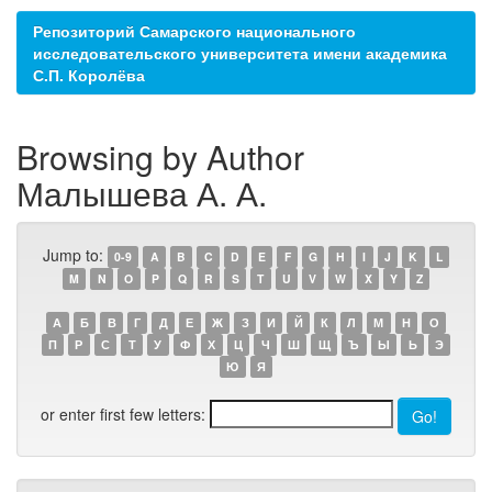
Репозиторий Самарского национального
исследовательского университета имени академика
С.П. Королёва
Browsing by Author
Малышева А. А.
Jump to:
0-9
A
B
C
D
E
F
G
H
I
J
K
L
M
N
O
P
Q
R
S
T
U
V
W
X
Y
Z
А
Б
В
Г
Д
Е
Ж
З
И
Й
К
Л
М
Н
О
П
Р
С
Т
У
Ф
Х
Ц
Ч
Ш
Щ
Ъ
Ы
Ь
Э
Ю
Я
or enter first few letters: