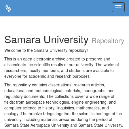
Skip
navigation
Samara University
Repository
Welcome to the Samara University repository!
This is an open electronic archive created to preserve and
disseminate the scientific results of our university. The works of
researchers, faculty members, and students are available to
everyone for academic and research purposes.
The repository contains dissertations, research articles,
educational and methodological materials, monographs, and
regulatory documents. The collections cover a wide range of
fields: from aerospace technologies, engine engineering, and
computer science to history, linguistics, mathematics, and
ecology. The archive brings together the scientific heritage of the
university, including materials prepared during the period of
Samara State Aerospace University and Samara State University.