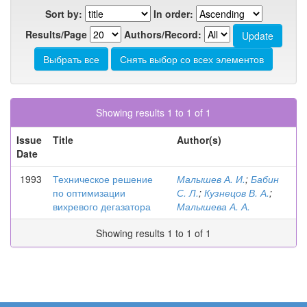
Sort by:
In order:
Results/Page
Authors/Record:
Showing results 1 to 1 of 1
Issue
Title
Author(s)
Date
1993
Техническое решение
Малышев А. И.
;
Бабин
по оптимизации
С. Л.
;
Кузнецов В. А.
;
вихревого дегазатора
Малышева А. А.
Showing results 1 to 1 of 1