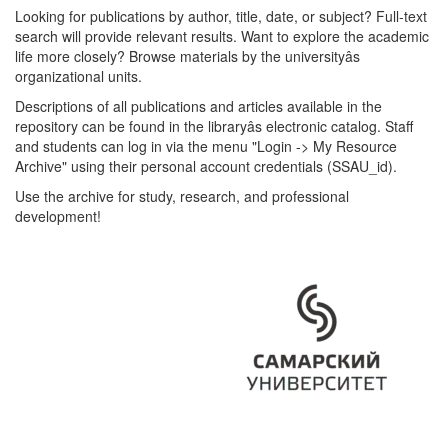
Looking for publications by author, title, date, or subject? Full-text
search will provide relevant results. Want to explore the academic
life more closely? Browse materials by the universityâs
organizational units.
Descriptions of all publications and articles available in the
repository can be found in the libraryâs electronic catalog. Staff
and students can log in via the menu "Login -> My Resource
Archive" using their personal account credentials (SSAU_id).
Use the archive for study, research, and professional
development!