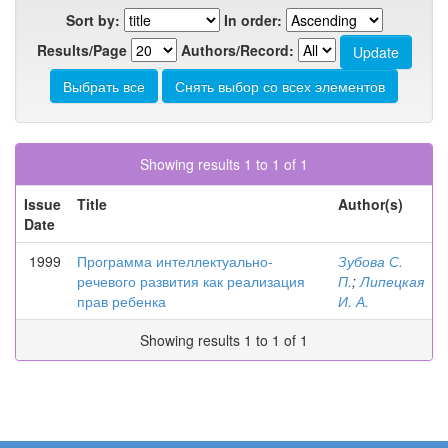
Sort by:
In order:
Results/Page
Authors/Record:
Showing results 1 to 1 of 1
Issue
Title
Author(s)
Date
1999
Программа интеллектуально-
Зубова С.
речевого развития как реализация
П.
;
Липецкая
прав ребенка
И. А.
Showing results 1 to 1 of 1