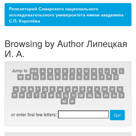
Репозиторий Самарского национального
исследовательского университета имени академика
С.П. Королёва
Browsing by Author Липецкая
И. А.
Jump to:
0-9
A
B
C
D
E
F
G
H
I
J
K
L
M
N
O
P
Q
R
S
T
U
V
W
X
Y
Z
А
Б
В
Г
Д
Е
Ж
З
И
Й
К
Л
М
Н
О
П
Р
С
Т
У
Ф
Х
Ц
Ч
Ш
Щ
Ъ
Ы
Ь
Э
Ю
Я
or enter first few letters: