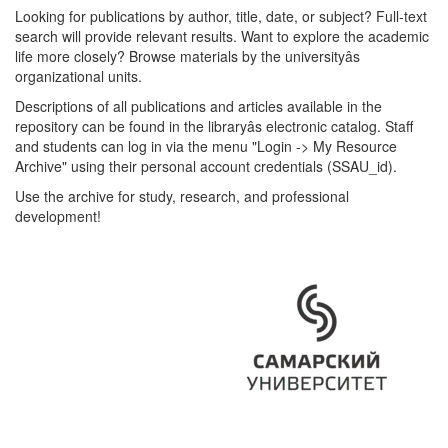
Looking for publications by author, title, date, or subject? Full-text
search will provide relevant results. Want to explore the academic
life more closely? Browse materials by the universityâs
organizational units.
Descriptions of all publications and articles available in the
repository can be found in the libraryâs electronic catalog. Staff
and students can log in via the menu "Login -> My Resource
Archive" using their personal account credentials (SSAU_id).
Use the archive for study, research, and professional
development!