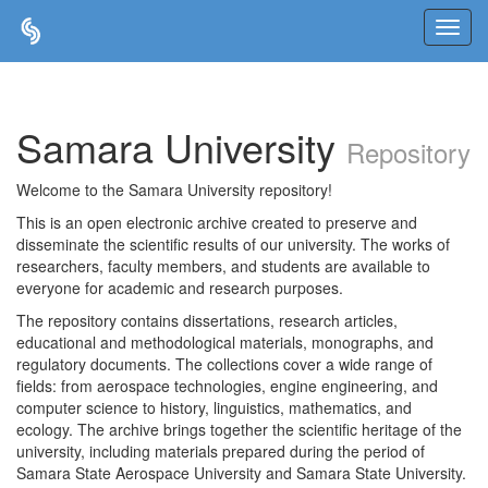
Skip
navigation
Samara University
Repository
Welcome to the Samara University repository!
This is an open electronic archive created to preserve and
disseminate the scientific results of our university. The works of
researchers, faculty members, and students are available to
everyone for academic and research purposes.
The repository contains dissertations, research articles,
educational and methodological materials, monographs, and
regulatory documents. The collections cover a wide range of
fields: from aerospace technologies, engine engineering, and
computer science to history, linguistics, mathematics, and
ecology. The archive brings together the scientific heritage of the
university, including materials prepared during the period of
Samara State Aerospace University and Samara State University.