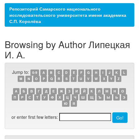
Репозиторий Самарского национального
исследовательского университета имени академика
С.П. Королёва
Browsing by Author Липецкая
И. А.
Jump to:
0-9
A
B
C
D
E
F
G
H
I
J
K
L
M
N
O
P
Q
R
S
T
U
V
W
X
Y
Z
А
Б
В
Г
Д
Е
Ж
З
И
Й
К
Л
М
Н
О
П
Р
С
Т
У
Ф
Х
Ц
Ч
Ш
Щ
Ъ
Ы
Ь
Э
Ю
Я
or enter first few letters: