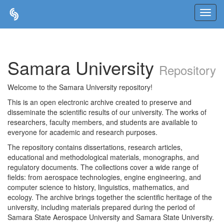
Skip
navigation
Samara University
Repository
Welcome to the Samara University repository!
This is an open electronic archive created to preserve and
disseminate the scientific results of our university. The works of
researchers, faculty members, and students are available to
everyone for academic and research purposes.
The repository contains dissertations, research articles,
educational and methodological materials, monographs, and
regulatory documents. The collections cover a wide range of
fields: from aerospace technologies, engine engineering, and
computer science to history, linguistics, mathematics, and
ecology. The archive brings together the scientific heritage of the
university, including materials prepared during the period of
Samara State Aerospace University and Samara State University.