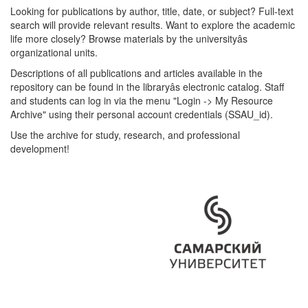
Looking for publications by author, title, date, or subject? Full-text
search will provide relevant results. Want to explore the academic
life more closely? Browse materials by the universityâs
organizational units.
Descriptions of all publications and articles available in the
repository can be found in the libraryâs electronic catalog. Staff
and students can log in via the menu "Login -> My Resource
Archive" using their personal account credentials (SSAU_id).
Use the archive for study, research, and professional
development!