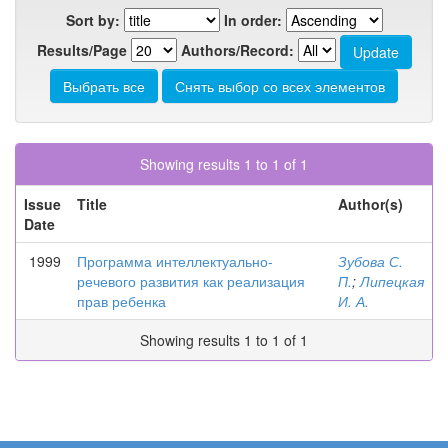
Sort by:
In order:
Results/Page
Authors/Record:
Showing results 1 to 1 of 1
Issue
Title
Author(s)
Date
1999
Программа интеллектуально-
Зубова С.
речевого развития как реализация
П.
;
Липецкая
прав ребенка
И. А.
Showing results 1 to 1 of 1