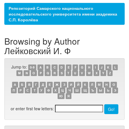
Репозиторий Самарского национального
исследовательского университета имени академика
С.П. Королёва
Browsing by Author
Лейковский И. Ф
Jump to:
0-9
A
B
C
D
E
F
G
H
I
J
K
L
M
N
O
P
Q
R
S
T
U
V
W
X
Y
Z
А
Б
В
Г
Д
Е
Ж
З
И
Й
К
Л
М
Н
О
П
Р
С
Т
У
Ф
Х
Ц
Ч
Ш
Щ
Ъ
Ы
Ь
Э
Ю
Я
or enter first few letters: