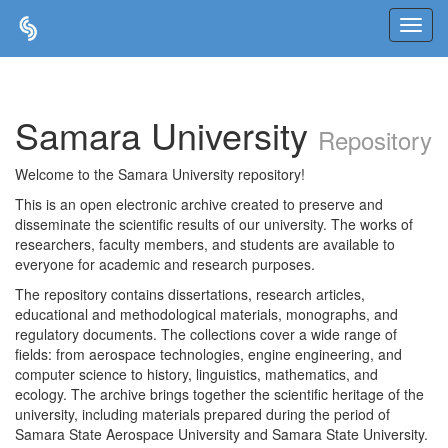
Skip
navigation
Samara University
Repository
Welcome to the Samara University repository!
This is an open electronic archive created to preserve and
disseminate the scientific results of our university. The works of
researchers, faculty members, and students are available to
everyone for academic and research purposes.
The repository contains dissertations, research articles,
educational and methodological materials, monographs, and
regulatory documents. The collections cover a wide range of
fields: from aerospace technologies, engine engineering, and
computer science to history, linguistics, mathematics, and
ecology. The archive brings together the scientific heritage of the
university, including materials prepared during the period of
Samara State Aerospace University and Samara State University.