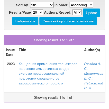
Sort by:
In order:
Results/Page
Authors/Record:
Showing results 1 to 1 of 1
Issue
Title
Author(s)
Date
2023
Концепция применения тренажеров
Гвоздев А.
на основе иммерсивных сред в
С.
;
системе профессиональной
Мелентьев
подготовки специалистов
В. С.
;
аэрокосмического профиля
Лейковский
И. Ф
Showing results 1 to 1 of 1