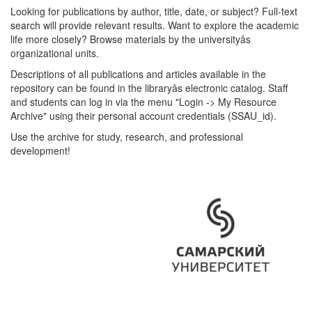
Looking for publications by author, title, date, or subject? Full-text
search will provide relevant results. Want to explore the academic
life more closely? Browse materials by the universityâs
organizational units.
Descriptions of all publications and articles available in the
repository can be found in the libraryâs electronic catalog. Staff
and students can log in via the menu "Login -> My Resource
Archive" using their personal account credentials (SSAU_id).
Use the archive for study, research, and professional
development!