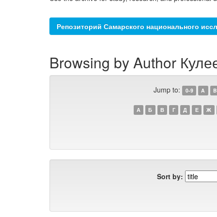
Репозиторий Самарского национального иссл
Browsing by Author Кулее
Jump to:
0-9
A
B
А
Б
В
Г
Д
Е
Ж
Sort by: