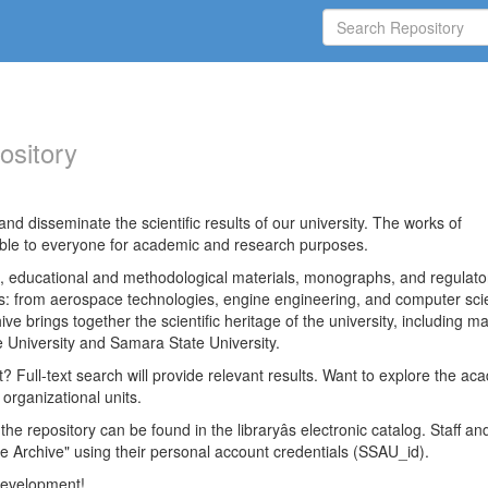
ository
nd disseminate the scientific results of our university. The works of
able to everyone for academic and research purposes.
es, educational and methodological materials, monographs, and regulato
ds: from aerospace technologies, engine engineering, and computer sci
ve brings together the scientific heritage of the university, including ma
 University and Samara State University.
ct? Full-text search will provide relevant results. Want to explore the ac
 organizational units.
 the repository can be found in the libraryâs electronic catalog. Staff an
e Archive" using their personal account credentials (SSAU_id).
 development!