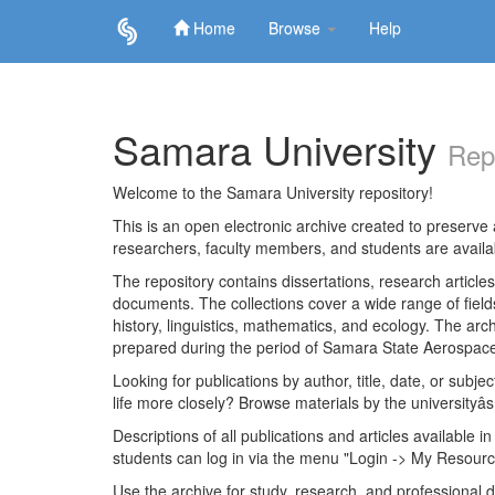
Home
Browse
Help
Skip
navigation
Samara University
Rep
Welcome to the Samara University repository!
This is an open electronic archive created to preserve a
researchers, faculty members, and students are avail
The repository contains dissertations, research articl
documents. The collections cover a wide range of fiel
history, linguistics, mathematics, and ecology. The archi
prepared during the period of Samara State Aerospace
Looking for publications by author, title, date, or subje
life more closely? Browse materials by the universityâs
Descriptions of all publications and articles available in
students can log in via the menu "Login -> My Resourc
Use the archive for study, research, and professional