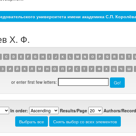
едовательского университета имени академика С.П. Королёв
в Х. Ф.
C
D
E
F
G
H
I
J
K
L
M
N
O
P
Q
R
S
T
З
И
Й
К
Л
М
Н
О
П
Р
С
Т
У
Ф
Х
Ц
Ч
Ш
or enter first few letters:
In order:
Results/Page
Authors/Record