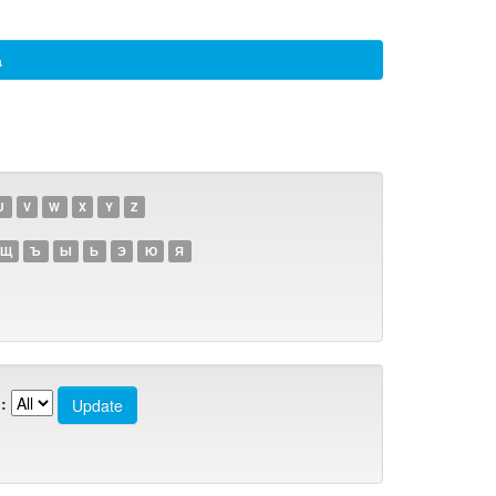
а
U
V
W
X
Y
Z
Щ
Ъ
Ы
Ь
Э
Ю
Я
: