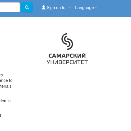
Sign on to:
Language
ry
ence to
terials
ademic
d