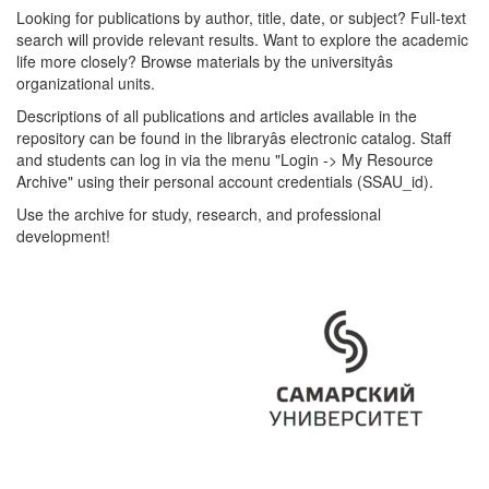
Looking for publications by author, title, date, or subject? Full-text
search will provide relevant results. Want to explore the academic
life more closely? Browse materials by the universityâs
organizational units.
Descriptions of all publications and articles available in the
repository can be found in the libraryâs electronic catalog. Staff
and students can log in via the menu "Login -> My Resource
Archive" using their personal account credentials (SSAU_id).
Use the archive for study, research, and professional
development!