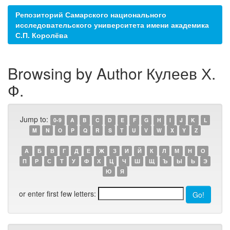
Репозиторий Самарского национального
исследовательского университета имени академика
С.П. Королёва
Browsing by Author Кулеев Х.
Ф.
Jump to:
0-9
A
B
C
D
E
F
G
H
I
J
K
L
M
N
O
P
Q
R
S
T
U
V
W
X
Y
Z
А
Б
В
Г
Д
Е
Ж
З
И
Й
К
Л
М
Н
О
П
Р
С
Т
У
Ф
Х
Ц
Ч
Ш
Щ
Ъ
Ы
Ь
Э
Ю
Я
or enter first few letters: