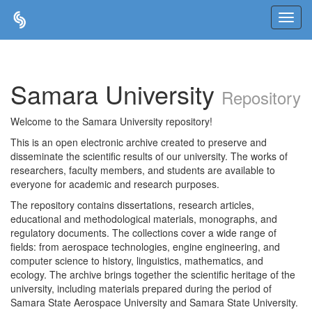
Skip
navigation
Samara University
Repository
Welcome to the Samara University repository!
This is an open electronic archive created to preserve and
disseminate the scientific results of our university. The works of
researchers, faculty members, and students are available to
everyone for academic and research purposes.
The repository contains dissertations, research articles,
educational and methodological materials, monographs, and
regulatory documents. The collections cover a wide range of
fields: from aerospace technologies, engine engineering, and
computer science to history, linguistics, mathematics, and
ecology. The archive brings together the scientific heritage of the
university, including materials prepared during the period of
Samara State Aerospace University and Samara State University.