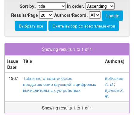
Sort by:
In order:
Results/Page
Authors/Record:
Showing results 1 to 1 of 1
Issue
Title
Author(s)
Date
1967
Таблично-аналитическое
Кобчиков
представление функций в цифровых
А. В.
;
вычислительных устройствах
Кулеев Х.
Ф.
Showing results 1 to 1 of 1